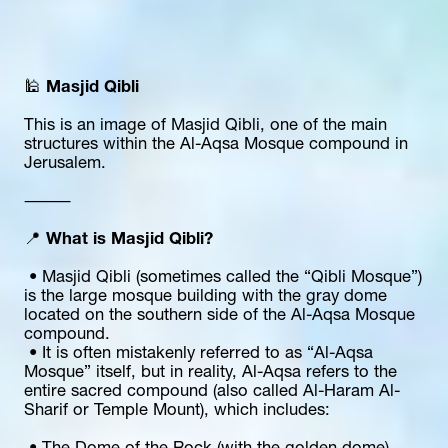
🕌 
Masjid Qibli
This is an image of Masjid Qibli, one of the main 
structures within the Al-Aqsa Mosque compound in 
Jerusalem.
⸻
📍 
What is Masjid Qibli?
 • Masjid Qibli (sometimes called the “Qibli Mosque”) 
is the large mosque building with the gray dome 
located on the southern side of the Al-Aqsa Mosque 
compound.
 • It is often mistakenly referred to as “Al-Aqsa 
Mosque” itself, but in reality, Al-Aqsa refers to the 
entire sacred compound (also called Al-Haram Al-
Sharif or Temple Mount), which includes: