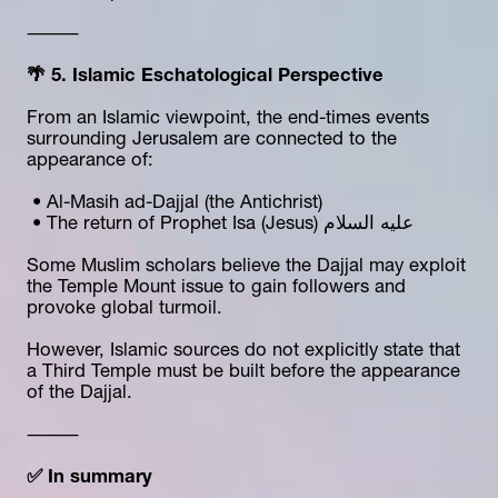
⸻
🌴 5. Islamic Eschatological Perspective
From an Islamic viewpoint, the end-times events 
surrounding Jerusalem are connected to the 
appearance of:
 • Al-Masih ad-Dajjal (the Antichrist)
 • The return of Prophet Isa (Jesus) عليه السلام
Some Muslim scholars believe the Dajjal may exploit 
the Temple Mount issue to gain followers and 
provoke global turmoil.
However, Islamic sources do not explicitly state that 
a Third Temple must be built before the appearance 
of the Dajjal.
⸻
✅ In summary