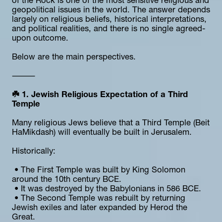
of the Rock is one of the most sensitive religious and 
geopolitical issues in the world. The answer depends 
largely on religious beliefs, historical interpretations, 
and political realities, and there is no single agreed-
upon outcome.
Below are the main perspectives.
⸻
☘️ 1. Jewish Religious Expectation of a Third 
Temple
Many religious Jews believe that a Third Temple (Beit 
HaMikdash) will eventually be built in Jerusalem.
Historically:
 • The First Temple was built by King Solomon 
around the 10th century BCE.
 • It was destroyed by the Babylonians in 586 BCE.
 • The Second Temple was rebuilt by returning 
Jewish exiles and later expanded by Herod the 
Great.