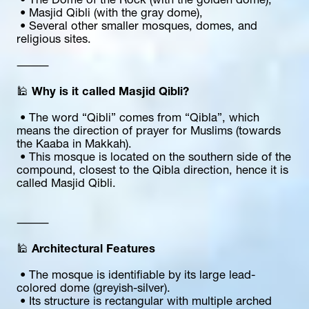
 • The Dome of the Rock (with the golden dome),
 • Masjid Qibli (with the gray dome),
 • Several other smaller mosques, domes, and 
religious sites.
⸻
🕌 
Why is it called Masjid Qibli?
 • The word “Qibli” comes from “Qibla”, which 
means the direction of prayer for Muslims (towards 
the Kaaba in Makkah).
 • This mosque is located on the southern side of the 
compound, closest to the Qibla direction, hence it is 
called Masjid Qibli.
⸻
🕌 
Architectural Features
 • The mosque is identifiable by its large lead-
colored dome (greyish-silver).
 • Its structure is rectangular with multiple arched 