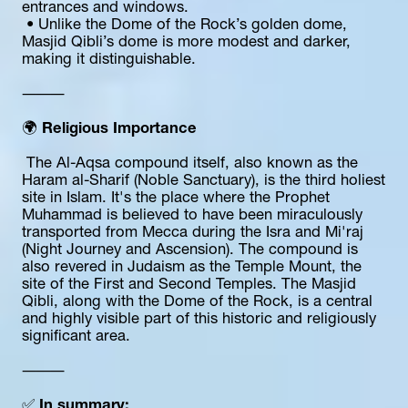
entrances and windows.
 • Unlike the Dome of the Rock’s golden dome, 
Masjid Qibli’s dome is more modest and darker, 
making it distinguishable.
⸻
🌍 
Religious Importance
 The Al-Aqsa compound itself, also known as the 
Haram al-Sharif (Noble Sanctuary), is the third holiest 
site in Islam. It's the place where the Prophet 
Muhammad is believed to have been miraculously 
transported from Mecca during the Isra and Mi'raj 
(Night Journey and Ascension). The compound is 
also revered in Judaism as the Temple Mount, the 
site of the First and Second Temples. The Masjid 
Qibli, along with the Dome of the Rock, is a central 
and highly visible part of this historic and religiously 
significant area.
⸻
✅ 
In summary: