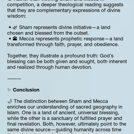
competition, a deeper theological reading suggests 
that they are complementary expressions of divine 
wisdom:
 • 🌿 Sham represents divine initiative—a land 
chosen and blessed from the outset.
 • 🕋 Mecca represents prophetic response—a land 
transformed through faith, prayer, and obedience.
Together, they illustrate a profound truth: God’s 
blessing can be both given and sought, both inherent 
and realized through human devotion.
⸻
✨ 
Conclusion
🌙 The distinction between Sham and Mecca 
enriches our understanding of sacred geography in 
Islam. One is a land of ancient, universal blessing, 
while the other is a sanctuary of fulfilled prayer and 
final revelation. Both, however, ultimately point to the 
same divine source—guiding humanity across time 