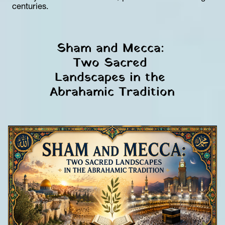
centuries.
Sham and Mecca: 
Two Sacred 
Landscapes in the 
Abrahamic Tradition