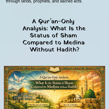
through lands, prophets, and sacred acts.
A Qur’an-Only 
Analysis: What Is the 
Status of Sham 
Compared to Medina 
Without Hadith?