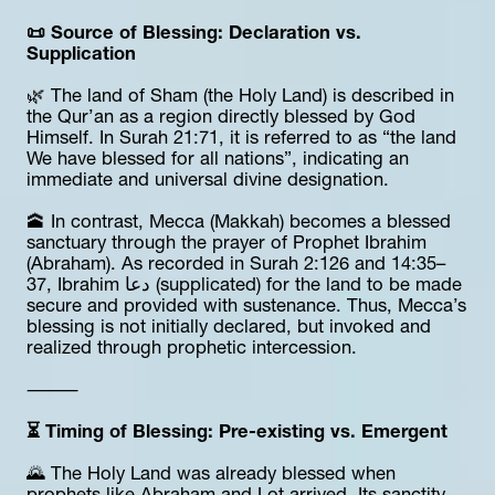
📜 Source of Blessing: Declaration vs. 
Supplication
🌿 The land of Sham (the Holy Land) is described in 
the Qur’an as a region directly blessed by God 
Himself. In Surah 21:71, it is referred to as “the land 
We have blessed for all nations”, indicating an 
immediate and universal divine designation.
🕋 In contrast, Mecca (Makkah) becomes a blessed 
sanctuary through the prayer of Prophet Ibrahim 
(Abraham). As recorded in Surah 2:126 and 14:35–
37, Ibrahim دعا (supplicated) for the land to be made 
secure and provided with sustenance. Thus, Mecca’s 
blessing is not initially declared, but invoked and 
realized through prophetic intercession.
⸻
⏳ Timing of Blessing: Pre-existing vs. Emergent
🌄 The Holy Land was already blessed when 