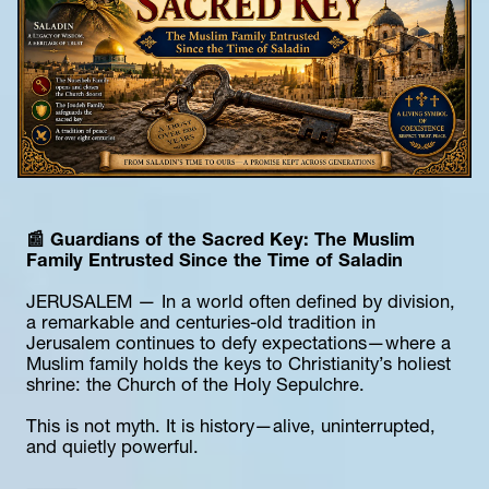
📰 Guardians of the Sacred Key: The Muslim 
Family Entrusted Since the Time of Saladin
JERUSALEM — In a world often defined by division, 
a remarkable and centuries-old tradition in 
Jerusalem continues to defy expectations—where a 
Muslim family holds the keys to Christianity’s holiest 
shrine: the Church of the Holy Sepulchre.
This is not myth. It is history—alive, uninterrupted, 
and quietly powerful.