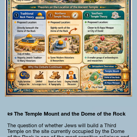
📜 The Temple Mount and the Dome of the Rock
The question of whether Jews will build a Third 
Temple on the site currently occupied by the Dome 