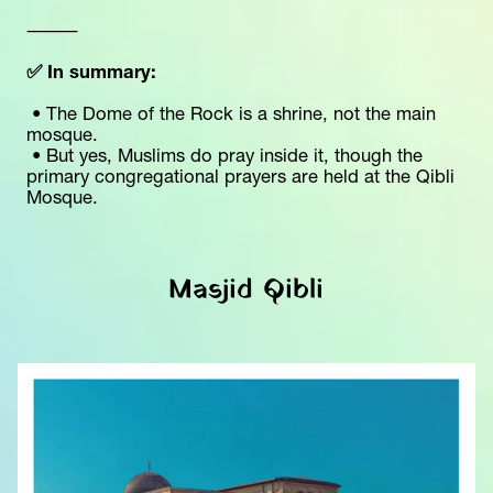
⸻
✅ In summary:
 • The Dome of the Rock is a shrine, not the main 
mosque.
 • But yes, Muslims do pray inside it, though the 
primary congregational prayers are held at the Qibli 
Mosque.
Masjid Qibli