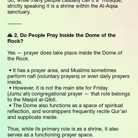
So, while many people casually call it a “mosque,” 
strictly speaking it is a shrine within the Al-Aqsa 
sanctuary.
⸻
🙏 2. Do People Pray Inside the Dome of the 
Rock?
Yes — prayer does take place inside the Dome of 
the Rock.
 • It has a prayer area, and Muslims sometimes 
perform nafl (voluntary prayers) or even daily prayers 
inside.
 • However, it is not the main site for Friday 
(Jumuʿah) congregational prayer — that role belongs 
to the Masjid al-Qibli.
 • The Dome also functions as a space of spiritual 
reflection, and worshippers frequently recite Qur’an 
and supplicate inside.
Thus, while its primary role is as a shrine, it also 
serves as a functioning prayer space.