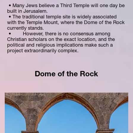
 • Many Jews believe a Third Temple will one day be 
built in Jerusalem.
 • The traditional temple site is widely associated 
with the Temple Mount, where the Dome of the Rock 
currently stands.
 •        However, there is no consensus among 
Christian scholars on the exact location, and the 
political and religious implications make such a 
project extraordinarily complex.
Dome of the Rock