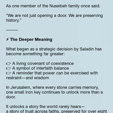
As one member of the Nuseibeh family once said:
“We are not just opening a door. We are preserving 
history.”
⸻
⚡ The Deeper Meaning
What began as a strategic decision by Saladin has 
become something far greater:
👉 A living covenant of coexistence
👉 A symbol of interfaith balance
👉 A reminder that power can be exercised with 
restraint—and wisdom
In Jerusalem, where every stone carries memory, 
one small iron key continues to unlock more than a 
door.
It unlocks a story the world rarely hears—
a story of trust across faiths, preserved for over eight 