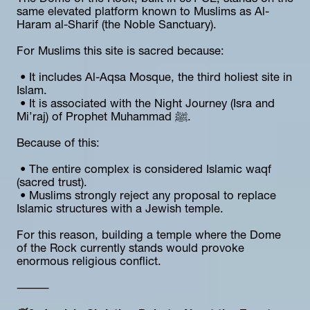
same elevated platform known to Muslims as Al-
Haram al-Sharif (the Noble Sanctuary).
For Muslims this site is sacred because:
 • It includes Al-Aqsa Mosque, the third holiest site in 
Islam.
 • It is associated with the Night Journey (Isra and 
Mi’raj) of Prophet Muhammad ﷺ.
Because of this:
 • The entire complex is considered Islamic waqf 
(sacred trust).
 • Muslims strongly reject any proposal to replace 
Islamic structures with a Jewish temple.
For this reason, building a temple where the Dome 
of the Rock currently stands would provoke 
enormous religious conflict.
⸻