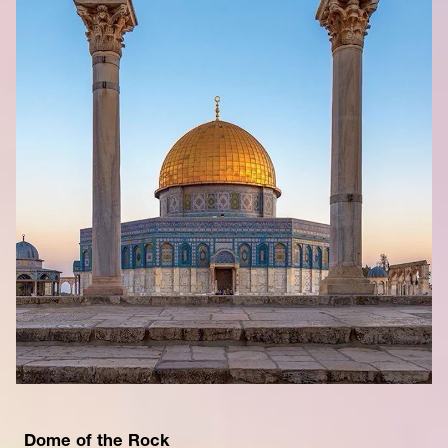
Dome of the Rock