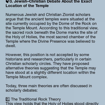
🍃3. Jewish–Christian Debate About the Exact 
Location of the Temple
Numerous Jewish and Christian Zionist scholars 
argue that the ancient temples were situated at the 
site currently occupied by the Dome of the Rock on 
the Temple Mount. According to this traditional view, 
the sacred rock beneath the Dome marks the site of 
the Holy of Holies, the most sacred chamber of the 
Temple where the Divine Presence was believed to 
dwell.
However, this position is not accepted by some 
historians and researchers, particularly in certain 
Christian scholarly circles. They have proposed 
alternative theories suggesting that the Temple may 
have stood at a slightly different location within the 
Temple Mount complex.
Today, three main theories are often discussed in 
scholarly debates:
1️⃣ The Traditional Rock Theory
This view holds that the Holy of Holies stood directly 