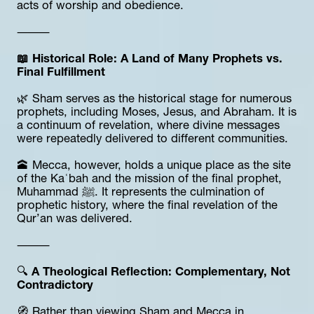
acts of worship and obedience.
⸻
📖 Historical Role: A Land of Many Prophets vs. 
Final Fulfillment
🌿 Sham serves as the historical stage for numerous 
prophets, including Moses, Jesus, and Abraham. It is 
a continuum of revelation, where divine messages 
were repeatedly delivered to different communities.
🕋 Mecca, however, holds a unique place as the site 
of the Kaʿbah and the mission of the final prophet, 
Muhammad ﷺ. It represents the culmination of 
prophetic history, where the final revelation of the 
Qur’an was delivered.
⸻
🔍 
A Theological Reflection: Complementary, Not 
Contradictory
🧭 Rather than viewing Sham and Mecca in 