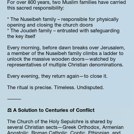
For over 800 years, two Muslim families have carried 
this sacred responsibility:
* The Nuseibeh family – responsible for physically 
opening and closing the church doors
* The Joudeh family – entrusted with safeguarding 
the key itself
Every morning, before dawn breaks over Jerusalem, 
a member of the Nuseibeh family climbs a ladder to 
unlock the massive wooden doors—watched by 
representatives of multiple Christian denominations.
Every evening, they return again—to close it.
The ritual is precise. Timeless. Undisputed.
⸻
⚖️ A Solution to Centuries of Conflict
The Church of the Holy Sepulchre is shared by 
several Christian sects—Greek Orthodox, Armenian 
Apostolic, Roman Catholic, Coptic, Ethiopian, and 