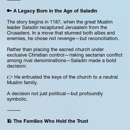
⸻
🔑 A Legacy Born in the Age of Saladin
The story begins in 1187, when the great Muslim 
leader Saladin recaptured Jerusalem from the 
Crusaders. In a move that stunned both allies and 
enemies, he chose not revenge—but reconciliation.
Rather than placing the sacred church under 
exclusive Christian control—risking sectarian conflict 
among rival denominations—Saladin made a bold 
decision:
👉 He entrusted the keys of the church to a neutral 
Muslim family.
A decision not just political—but profoundly 
symbolic.
⸻
🕌 The Families Who Hold the Trust