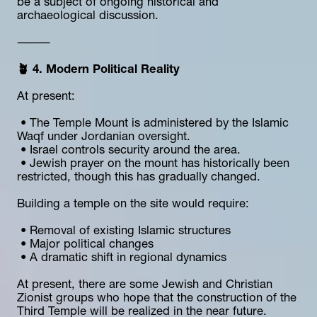
be a subject of ongoing historical and 
archaeological discussion.
⸻
🪴 4. Modern Political Reality
At present:
 • The Temple Mount is administered by the Islamic 
Waqf under Jordanian oversight.
 • Israel controls security around the area.
 • Jewish prayer on the mount has historically been 
restricted, though this has gradually changed.
Building a temple on the site would require:
 • Removal of existing Islamic structures
 • Major political changes
 • A dramatic shift in regional dynamics
At present, there are some Jewish and Christian 
Zionist groups who hope that the construction of the 
Third Temple will be realized in the near future.