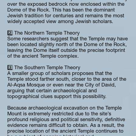
over the exposed bedrock now enclosed within the 
Dome of the Rock. This has been the dominant 
Jewish tradition for centuries and remains the most 
widely accepted view among Jewish scholars.
2️⃣ The Northern Temple Theory
Some researchers suggest that the Temple may have 
been located slightly north of the Dome of the Rock, 
leaving the Dome itself outside the precise footprint 
of the ancient Temple complex.
3️⃣ The Southern Temple Theory
A smaller group of scholars proposes that the 
Temple stood farther south, closer to the area of the 
Al-Aqsa Mosque or even near the City of David, 
arguing that certain archaeological and 
topographical clues support this possibility.
Because archaeological excavation on the Temple 
Mount is extremely restricted due to the site’s 
profound religious and political sensitivity, definitive 
evidence remains difficult to obtain. As a result, the 
precise location of the ancient Temple continues to 