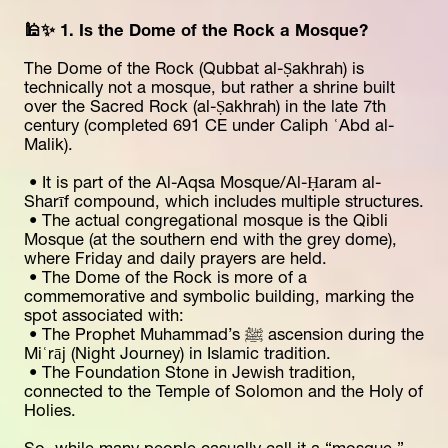
🕌✨ 1. Is the Dome of the Rock a Mosque?
The Dome of the Rock (Qubbat al-Ṣakhrah) is 
technically not a mosque, but rather a shrine built 
over the Sacred Rock (al-Ṣakhrah) in the late 7th 
century (completed 691 CE under Caliph ʿAbd al-
Malik).
 • It is part of the Al-Aqsa Mosque/Al-Ḥaram al-
Sharīf compound, which includes multiple structures.
 • The actual congregational mosque is the Qibli 
Mosque (at the southern end with the grey dome), 
where Friday and daily prayers are held.
 • The Dome of the Rock is more of a 
commemorative and symbolic building, marking the 
spot associated with:
 • The Prophet Muhammad’s ﷺ ascension during the 
Miʿrāj (Night Journey) in Islamic tradition.
 • The Foundation Stone in Jewish tradition, 
connected to the Temple of Solomon and the Holy of 
Holies.