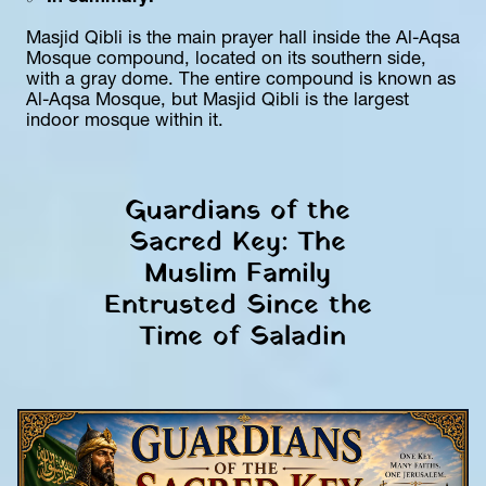
Masjid Qibli is the main prayer hall inside the Al-Aqsa 
Mosque compound, located on its southern side, 
with a gray dome. The entire compound is known as 
Al-Aqsa Mosque, but Masjid Qibli is the largest 
indoor mosque within it.
Guardians of the 
Sacred Key: The 
Muslim Family 
Entrusted Since the 
Time of Saladin