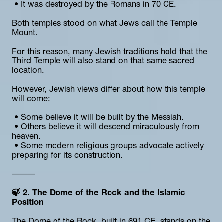
 • It was destroyed by the Romans in 70 CE.
Both temples stood on what Jews call the Temple 
Mount.
For this reason, many Jewish traditions hold that the 
Third Temple will also stand on that same sacred 
location.
However, Jewish views differ about how this temple 
will come:
 • Some believe it will be built by the Messiah.
 • Others believe it will descend miraculously from 
heaven.
 • Some modern religious groups advocate actively 
preparing for its construction.
⸻
🍃 2. The Dome of the Rock and the Islamic 
Position
The Dome of the Rock, built in 691 CE, stands on the 