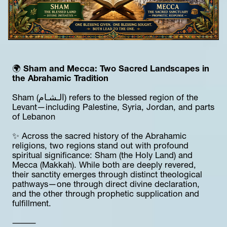
🌍 
Sham and Mecca: Two Sacred Landscapes in 
the Abrahamic Tradition
Sham (الـشـام) refers to the blessed region of the 
Levant—including Palestine, Syria, Jordan, and parts 
of Lebanon
✨ Across the sacred history of the Abrahamic 
religions, two regions stand out with profound 
spiritual significance: Sham (the Holy Land) and 
Mecca (Makkah). While both are deeply revered, 
their sanctity emerges through distinct theological 
pathways—one through direct divine declaration, 
and the other through prophetic supplication and 
fulfillment.
⸻