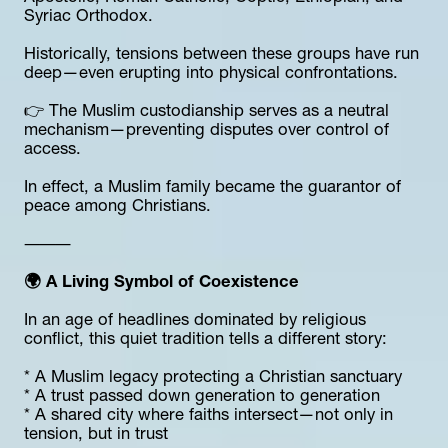
Syriac Orthodox.
Historically, tensions between these groups have run 
deep—even erupting into physical confrontations.
👉 The Muslim custodianship serves as a neutral 
mechanism—preventing disputes over control of 
access.
In effect, a Muslim family became the guarantor of 
peace among Christians.
⸻
🌍 A Living Symbol of Coexistence
In an age of headlines dominated by religious 
conflict, this quiet tradition tells a different story:
* A Muslim legacy protecting a Christian sanctuary
* A trust passed down generation to generation
* A shared city where faiths intersect—not only in 
tension, but in trust