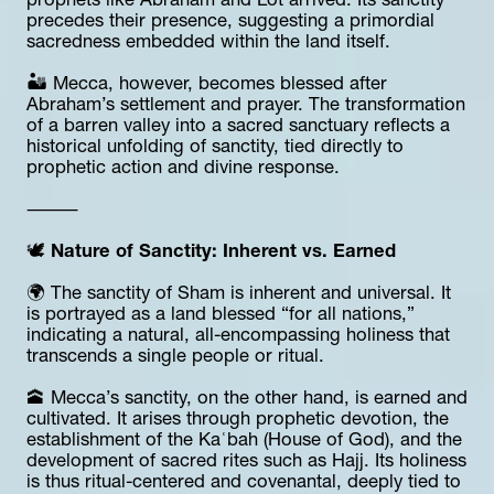
prophets like Abraham and Lot arrived. Its sanctity 
precedes their presence, suggesting a primordial 
sacredness embedded within the land itself.
🏜️ Mecca, however, becomes blessed after 
Abraham’s settlement and prayer. The transformation 
of a barren valley into a sacred sanctuary reflects a 
historical unfolding of sanctity, tied directly to 
prophetic action and divine response.
⸻
🕊️ 
Nature of Sanctity: Inherent vs. Earned
🌍 The sanctity of Sham is inherent and universal. It 
is portrayed as a land blessed “for all nations,” 
indicating a natural, all-encompassing holiness that 
transcends a single people or ritual.
🕋 Mecca’s sanctity, on the other hand, is earned and 
cultivated. It arises through prophetic devotion, the 
establishment of the Kaʿbah (House of God), and the 
development of sacred rites such as Hajj. Its holiness 
is thus ritual-centered and covenantal, deeply tied to 