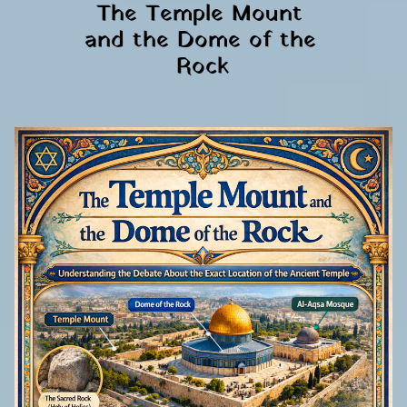
The Temple Mount 
and the Dome of the 
Rock