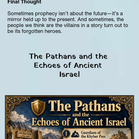
Final Thought
Sometimes prophecy isn’t about the future—it’s a 
mirror held up to the present. And sometimes, the 
people we think are the villains in a story turn out to 
be its forgotten heroes.
The Pathans and the 
Echoes of Ancient 
Israel