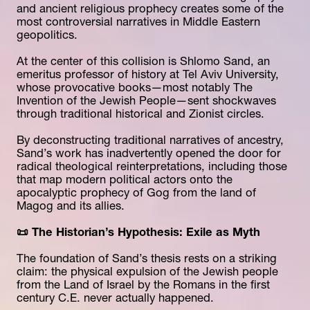
and ancient religious prophecy creates some of the 
most controversial narratives in Middle Eastern 
geopolitics.
At the center of this collision is Shlomo Sand, an 
emeritus professor of history at Tel Aviv University, 
whose provocative books—most notably The 
Invention of the Jewish People—sent shockwaves 
through traditional historical and Zionist circles.
By deconstructing traditional narratives of ancestry, 
Sand’s work has inadvertently opened the door for 
radical theological reinterpretations, including those 
that map modern political actors onto the 
apocalyptic prophecy of Gog from the land of 
Magog and its allies.
📜 The Historian’s Hypothesis: Exile as Myth
The foundation of Sand’s thesis rests on a striking 
claim: the physical expulsion of the Jewish people 
from the Land of Israel by the Romans in the first 
century C.E. never actually happened.