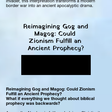
invader, this interpretation transforms a modern 
border war into an ancient apocalyptic drama.
Reimagining Gog and 
Magog: Could 
Zionism Fulfill an 
Ancient Prophecy?
Reimagining Gog and Magog: Could Zionism 
Fulfill an Ancient Prophecy?
What if everything we thought about biblical 
prophecy was backwards?