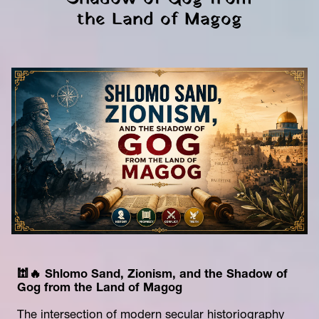
the Land of Magog
🕍🔥 Shlomo Sand, Zionism, and the Shadow of 
Gog from the Land of Magog
The intersection of modern secular historiography 