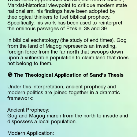
While Sand approaches the subject from a secular, 
Marxist-historical viewpoint to critique modern state 
nationalism, his findings have been adopted by 
theological thinkers to fuel biblical prophecy. 
Specifically, his work has been used to reinterpret 
the ominous passages of Ezekiel 38 and 39.
In biblical eschatology (the study of end times), Gog 
from the land of Magog represents an invading, 
foreign force from the far north that swoops down 
upon a vulnerable population to claim land that does 
not belong to them.
🧭 The Theological Application of Sand’s Thesis
Under this interpretation, ancient prophecy and 
modern politics are joined together in a dramatic 
framework:
Ancient Prophecy:
Gog and Magog march from the north to invade and 
dispossess a local population.
Modern Application: