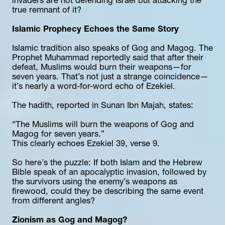
invaders are not defending Israel but attacking the 
true remnant of it?
Islamic Prophecy Echoes the Same Story
Islamic tradition also speaks of Gog and Magog. The 
Prophet Muhammad reportedly said that after their 
defeat, Muslims would burn their weapons—for 
seven years. That’s not just a strange coincidence—
it’s nearly a word-for-word echo of Ezekiel.
The hadith, reported in Sunan Ibn Majah, states:
“The Muslims will burn the weapons of Gog and 
Magog for seven years.”
This clearly echoes Ezekiel 39, verse 9.
So here’s the puzzle: If both Islam and the Hebrew 
Bible speak of an apocalyptic invasion, followed by 
the survivors using the enemy’s weapons as 
firewood, could they be describing the same event 
from different angles?
Zionism as Gog and Magog?