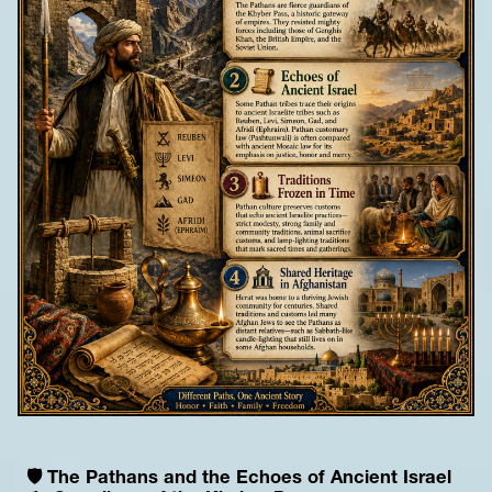
🛡️ The Pathans and the Echoes of Ancient Israel