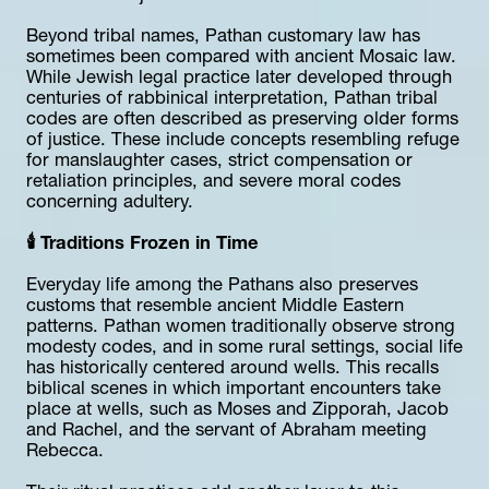
Beyond tribal names, Pathan customary law has 
sometimes been compared with ancient Mosaic law. 
While Jewish legal practice later developed through 
centuries of rabbinical interpretation, Pathan tribal 
codes are often described as preserving older forms 
of justice. These include concepts resembling refuge 
for manslaughter cases, strict compensation or 
retaliation principles, and severe moral codes 
concerning adultery.
🕯️ Traditions Frozen in Time
Everyday life among the Pathans also preserves 
customs that resemble ancient Middle Eastern 
patterns. Pathan women traditionally observe strong 
modesty codes, and in some rural settings, social life 
has historically centered around wells. This recalls 
biblical scenes in which important encounters take 
place at wells, such as Moses and Zipporah, Jacob 
and Rachel, and the servant of Abraham meeting 
Rebecca.