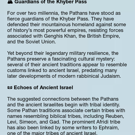
🏔️ Guardians of the Khyber Pass
For over two millennia, the Pathans have stood as 
fierce guardians of the Khyber Pass. They have 
defended their mountainous homeland against some 
of history’s most powerful empires, resisting forces 
associated with Genghis Khan, the British Empire, 
and the Soviet Union.
Yet beyond their legendary military resilience, the 
Pathans preserve a fascinating cultural mystery: 
several of their ancient traditions appear to resemble 
customs linked to ancient Israel, predating many 
later developments of modern rabbinical Judaism.
📜 Echoes of Ancient Israel
The suggested connections between the Pathans 
and the ancient Israelites begin with tribal identity. 
Some Pathan traditions associate certain tribes with 
names resembling biblical tribes, including Reuben, 
Levi, Simeon, and Gad. The prominent Afridi tribe 
has also been linked by some writers to Ephraim, 
one of the major tribes of ancient Israel.