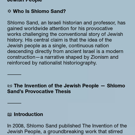
Jewish People
✡️ 
Who Is Shlomo Sand?
Shlomo Sand, an Israeli historian and professor, has 
gained worldwide attention for his provocative 
works challenging the conventional story of Jewish 
history. His central claim is that the idea of the 
Jewish people as a single, continuous nation 
descending directly from ancient Israel is a modern 
construction—a narrative shaped by Zionism and 
reinforced by nationalist historiography.
⸻
📜 
The Invention of the Jewish People — Shlomo 
Sand’s Provocative Thesis
⸻
📖 
Introduction
In 2008, Shlomo Sand published The Invention of the 
Jewish People, a groundbreaking work that stirred 