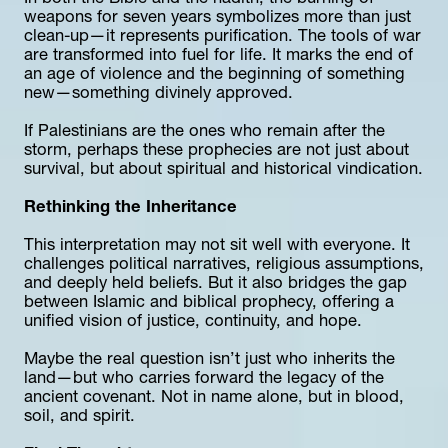
weapons for seven years symbolizes more than just 
clean-up—it represents purification. The tools of war 
are transformed into fuel for life. It marks the end of 
an age of violence and the beginning of something 
new—something divinely approved.
If Palestinians are the ones who remain after the 
storm, perhaps these prophecies are not just about 
survival, but about spiritual and historical vindication.
Rethinking the Inheritance
This interpretation may not sit well with everyone. It 
challenges political narratives, religious assumptions, 
and deeply held beliefs. But it also bridges the gap 
between Islamic and biblical prophecy, offering a 
unified vision of justice, continuity, and hope.
Maybe the real question isn’t just who inherits the 
land—but who carries forward the legacy of the 
ancient covenant. Not in name alone, but in blood, 
soil, and spirit.