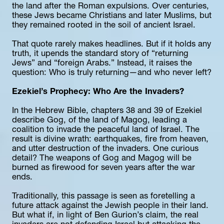
the land after the Roman expulsions. Over centuries, 
these Jews became Christians and later Muslims, but 
they remained rooted in the soil of ancient Israel.
That quote rarely makes headlines. But if it holds any 
truth, it upends the standard story of “returning 
Jews” and “foreign Arabs.” Instead, it raises the 
question: Who is truly returning—and who never left?
Ezekiel’s Prophecy: Who Are the Invaders?
In the Hebrew Bible, chapters 38 and 39 of Ezekiel 
describe Gog, of the land of Magog, leading a 
coalition to invade the peaceful land of Israel. The 
result is divine wrath: earthquakes, fire from heaven, 
and utter destruction of the invaders. One curious 
detail? The weapons of Gog and Magog will be 
burned as firewood for seven years after the war 
ends.
Traditionally, this passage is seen as foretelling a 
future attack against the Jewish people in their land. 
But what if, in light of Ben Gurion’s claim, the real 