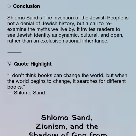
✨ 
Conclusion
Shlomo Sand’s The Invention of the Jewish People is 
not a denial of Jewish history, but a call to re-
examine the myths we live by. It invites readers to 
see Jewish identity as dynamic, cultural, and open, 
rather than an exclusive national inheritance.
⸻
💡 
Quote Highlight
“I don’t think books can change the world, but when 
the world begins to change, it searches for different 
books.”
— Shlomo Sand
Shlomo Sand, 
Zionism, and the 
Shadow of Gog from 