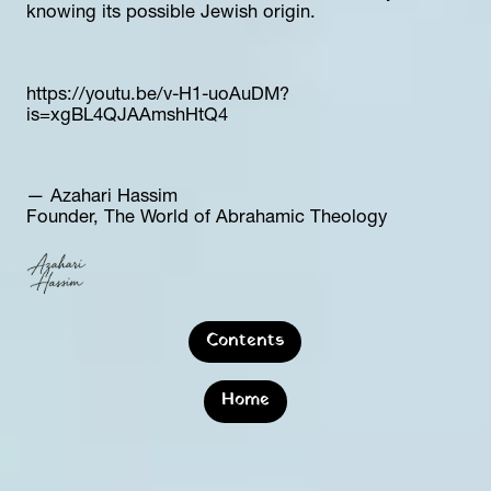
knowing its possible Jewish origin.
https://youtu.be/v-H1-uoAuDM?
is=xgBL4QJAAmshHtQ4
— Azahari Hassim  
Founder, The World of Abrahamic Theology
Contents
Home