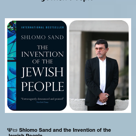
🕎📜 
Shlomo Sand and the Invention of the 