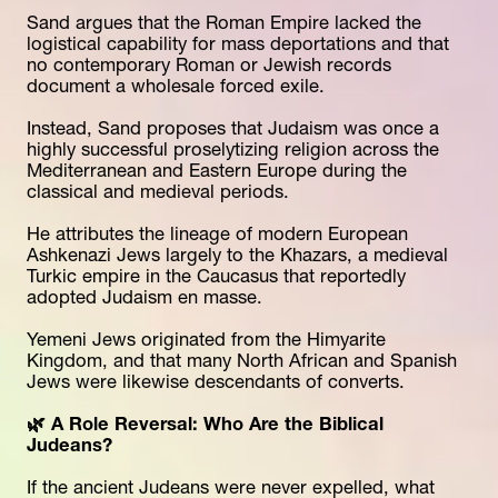
Sand argues that the Roman Empire lacked the 
logistical capability for mass deportations and that 
no contemporary Roman or Jewish records 
document a wholesale forced exile.
Instead, Sand proposes that Judaism was once a 
highly successful proselytizing religion across the 
Mediterranean and Eastern Europe during the 
classical and medieval periods.
He attributes the lineage of modern European 
Ashkenazi Jews largely to the Khazars, a medieval 
Turkic empire in the Caucasus that reportedly 
adopted Judaism en masse.
Yemeni Jews originated from the Himyarite 
Kingdom, and that many North African and Spanish 
Jews were likewise descendants of converts. 
🌿 A Role Reversal: Who Are the Biblical 
Judeans?
If the ancient Judeans were never expelled, what 