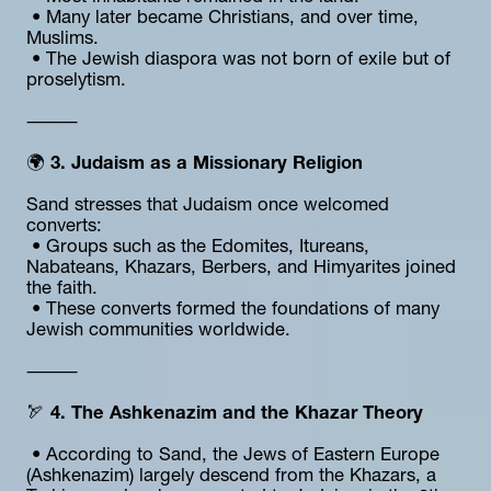
 • Many later became Christians, and over time, 
Muslims.
 • The Jewish diaspora was not born of exile but of 
proselytism.
⸻
🌍 
3. Judaism as a Missionary Religion
Sand stresses that Judaism once welcomed 
converts:
 • Groups such as the Edomites, Itureans, 
Nabateans, Khazars, Berbers, and Himyarites joined 
the faith.
 • These converts formed the foundations of many 
Jewish communities worldwide.
⸻
🏹 
4. The Ashkenazim and the Khazar Theory
 • According to Sand, the Jews of Eastern Europe 
(Ashkenazim) largely descend from the Khazars, a 