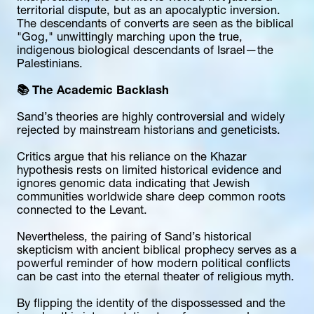
territorial dispute, but as an apocalyptic inversion. 
The descendants of converts are seen as the biblical 
"Gog," unwittingly marching upon the true, 
indigenous biological descendants of Israel—the 
Palestinians.
📚 The Academic Backlash
Sand’s theories are highly controversial and widely 
rejected by mainstream historians and geneticists.
Critics argue that his reliance on the Khazar 
hypothesis rests on limited historical evidence and 
ignores genomic data indicating that Jewish 
communities worldwide share deep common roots 
connected to the Levant.
Nevertheless, the pairing of Sand’s historical 
skepticism with ancient biblical prophecy serves as a 
powerful reminder of how modern political conflicts 
can be cast into the eternal theater of religious myth.
By flipping the identity of the dispossessed and the 