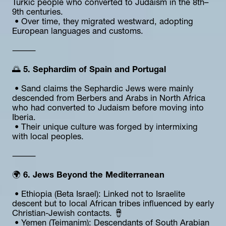
Turkic people who converted to Judaism in the 8th–
9th centuries.
 • Over time, they migrated westward, adopting 
European languages and customs.
⸻
🌅 
5. Sephardim of Spain and Portugal
 • Sand claims the Sephardic Jews were mainly 
descended from Berbers and Arabs in North Africa 
who had converted to Judaism before moving into 
Iberia.
 • Their unique culture was forged by intermixing 
with local peoples.
⸻
🌍
 6. Jews Beyond the Mediterranean
 • Ethiopia (Beta Israel): Linked not to Israelite 
descent but to local African tribes influenced by early 
Christian-Jewish contacts. 🪘
 • Yemen (Teimanim): Descendants of South Arabian 