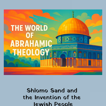
Shlomo Sand and 
the Invention of the 
Jewish People