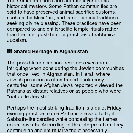
Their ritual practices add another layer to this 
historical mystery. Some Pathan communities are 
said to have preserved animal-sacrifice customs, 
such as the Musa’hel, and lamp-lighting traditions 
seeking divine blessing. These practices have been 
compared to ancient Israelite temple rituals rather 
than the later post-Temple practices of rabbinical 
Judaism.
🕍 Shared Heritage in Afghanistan
The possible connection becomes even more 
intriguing when considering the Jewish communities 
that once lived in Afghanistan. In Herat, where 
Jewish presence is often traced back many 
centuries, some Afghan Jews reportedly viewed the 
Pathans as distant relatives or as people who were 
“not quite Jewish.”
Perhaps the most striking tradition is a quiet Friday 
evening practice: some Pathans are said to light 
Sabbath-like candles while concealing the flames 
under baskets. According to this interpretation, they 
continue an ancient ritual without necessarily 