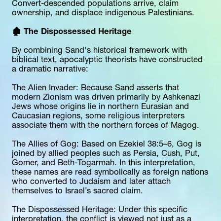
Convert-descended populations arrive, claim 
ownership, and displace indigenous Palestinians.
🏚️ The Dispossessed Heritage
By combining Sand's historical framework with 
biblical text, apocalyptic theorists have constructed 
a dramatic narrative:
The Alien Invader: Because Sand asserts that 
modern Zionism was driven primarily by Ashkenazi 
Jews whose origins lie in northern Eurasian and 
Caucasian regions, some religious interpreters 
associate them with the northern forces of Magog.
The Allies of Gog: Based on Ezekiel 38:5–6, Gog is 
joined by allied peoples such as Persia, Cush, Put, 
Gomer, and Beth-Togarmah. In this interpretation, 
these names are read symbolically as foreign nations 
who converted to Judaism and later attach 
themselves to Israel’s sacred claim.
The Dispossessed Heritage: Under this specific 
interpretation, the conflict is viewed not just as a 