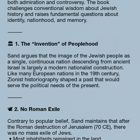
both admiration and controversy. The book 
challenges conventional wisdom about Jewish 
history and raises fundamental questions about 
identity, nationhood, and memory.
⸻
🏛️ 
1. The “Invention” of Peoplehood
Sand argues that the image of the Jewish people as 
a single, continuous nation descending from ancient 
Israel is largely a modern nationalist construction. 
Like many European nations in the 19th century, 
Zionist historiography shaped a past that would 
serve the political needs of the present.
⸻
🕊️ 
2. No Roman Exile
Contrary to popular belief, Sand maintains that after 
the Roman destruction of Jerusalem (70 CE), there 
was no mass exile of Jews.
 • Most inhabitants remained in the land.