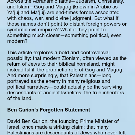
Across the Abrahamic faiths—Judaism, Christianity, 
and Islam—Gog and Magog (known in Arabic as 
Ya’juj and Ma’juj) are end-times forces associated 
with chaos, war, and divine judgment. But what if 
those names don’t point to distant foreign powers or 
symbolic evil empires? What if they point to 
something much closer—something political, even 
modern?
This article explores a bold and controversial 
possibility: that modern Zionism, often viewed as the 
return of Jews to their biblical homeland, might 
instead fulfill the prophetic role of Gog and Magog. 
And more surprisingly, that Palestinians—long 
portrayed as the enemy in many religious and 
political narratives—could actually be the surviving 
descendants of ancient Israelites, the true inheritors 
of the land.
Ben Gurion’s Forgotten Statement
David Ben Gurion, the founding Prime Minister of 
Israel, once made a striking claim: that many 
Palestinians are descendants of Jews who never left 