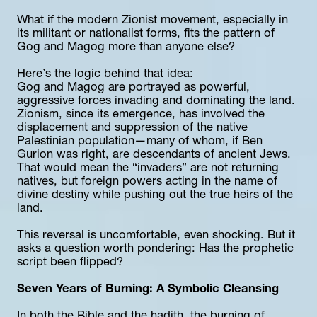
What if the modern Zionist movement, especially in 
its militant or nationalist forms, fits the pattern of 
Gog and Magog more than anyone else?
Here’s the logic behind that idea:
Gog and Magog are portrayed as powerful, 
aggressive forces invading and dominating the land.
Zionism, since its emergence, has involved the 
displacement and suppression of the native 
Palestinian population—many of whom, if Ben 
Gurion was right, are descendants of ancient Jews.
That would mean the “invaders” are not returning 
natives, but foreign powers acting in the name of 
divine destiny while pushing out the true heirs of the 
land.
This reversal is uncomfortable, even shocking. But it 
asks a question worth pondering: Has the prophetic 
script been flipped?
Seven Years of Burning: A Symbolic Cleansing
In both the Bible and the hadith, the burning of 