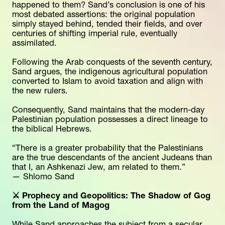
happened to them? Sand’s conclusion is one of his 
most debated assertions: the original population 
simply stayed behind, tended their fields, and over 
centuries of shifting imperial rule, eventually 
assimilated.
Following the Arab conquests of the seventh century, 
Sand argues, the indigenous agricultural population 
converted to Islam to avoid taxation and align with 
the new rulers.
Consequently, Sand maintains that the modern-day 
Palestinian population possesses a direct lineage to 
the biblical Hebrews.
“There is a greater probability that the Palestinians 
are the true descendants of the ancient Judeans than 
that I, an Ashkenazi Jew, am related to them.”
— Shlomo Sand
⚔️ Prophecy and Geopolitics: The Shadow of Gog 
from the Land of Magog