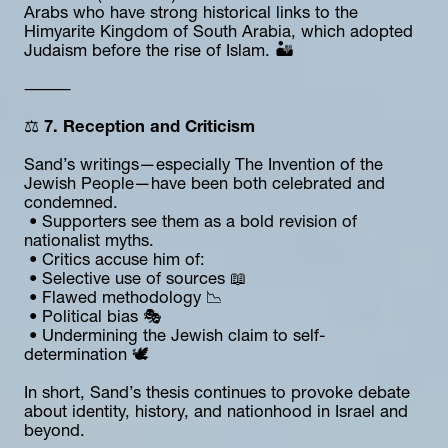
Arabs who have strong historical links to the 
Himyarite Kingdom of South Arabia, which adopted 
Judaism before the rise of Islam. 🏜️
⸻
⚖️ 
7. Reception and Criticism
Sand’s writings—especially The Invention of the 
Jewish People—have been both celebrated and 
condemned.
 • Supporters see them as a bold revision of 
nationalist myths.
 • Critics accuse him of:
 • Selective use of sources 📖
 • Flawed methodology 📉
 • Political bias 🎭
 • Undermining the Jewish claim to self-
determination 🕊️
In short, Sand’s thesis continues to provoke debate 
about identity, history, and nationhood in Israel and 
beyond.