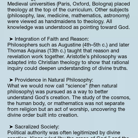
Medieval universities (Paris, Oxford, Bologna) placed 
theology at the top of the curriculum. Other subjects 
(philosophy, law, medicine, mathematics, astronomy) 
were viewed as handmaidens to theology. All 
knowledge was understood as pointing toward God.
 ➤ Integration of Faith and Reason:
Philosophers such as Augustine (4th–5th c.) and later 
Thomas Aquinas (13th c.) taught that reason and 
revelation work together. Aristotle’s philosophy was 
adapted into Christian theology to show that rational 
inquiry could deepen understanding of divine truths.
 ➤ Providence in Natural Philosophy:
What we would now call “science” (then natural 
philosophy) was pursued as a way to better 
understand God’s creation. The study of the cosmos, 
the human body, or mathematics was not separate 
from religion but an act of worship, uncovering the 
divine order built into creation.
 ➤ Sacralized Society:
Political authority was often legitimized by divine 