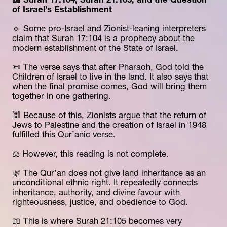
📖 Surah 17:104, Surah 21:105, and the Question 
of Israel’s Establishment
🔹 Some pro-Israel and Zionist-leaning interpreters 
claim that Surah 17:104 is a prophecy about the 
modern establishment of the State of Israel.
📜 The verse says that after Pharaoh, God told the 
Children of Israel to live in the land. It also says that 
when the final promise comes, God will bring them 
together in one gathering.
🕍 Because of this, Zionists argue that the return of 
Jews to Palestine and the creation of Israel in 1948 
fulfilled this Qur’anic verse.
⚖️ However, this reading is not complete.
🌿 The Qur’an does not give land inheritance as an 
unconditional ethnic right. It repeatedly connects 
inheritance, authority, and divine favour with 
righteousness, justice, and obedience to God.
📖 This is where Surah 21:105 becomes very 