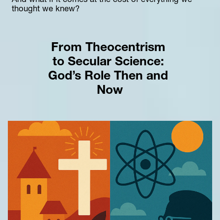
And what if it comes at the cost of everything we 
thought we knew?
From Theocentrism 
to Secular Science: 
God’s Role Then and 
Now