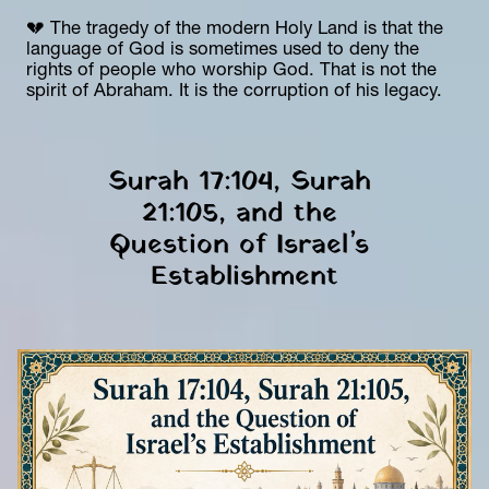
💔 The tragedy of the modern Holy Land is that the 
language of God is sometimes used to deny the 
rights of people who worship God. That is not the 
spirit of Abraham. It is the corruption of his legacy.
Surah 17:104, Surah 
21:105, and the 
Question of Israel’s 
Establishment