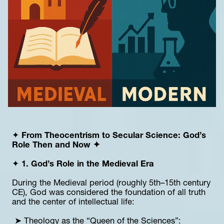
✦ 
From Theocentrism to Secular Science: God’s 
Role Then and Now ✦
✦ 
1. God’s Role in the Medieval Era
During the Medieval period (roughly 5th–15th century 
CE), God was considered the foundation of all truth 
and the center of intellectual life:
 ➤ Theology as the “Queen of the Sciences”: