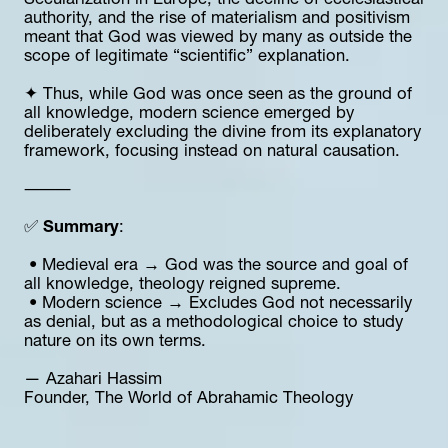
Secularization in Europe, the decline of ecclesiastical 
authority, and the rise of materialism and positivism 
meant that God was viewed by many as outside the 
scope of legitimate “scientific” explanation.
✦ Thus, while God was once seen as the ground of 
all knowledge, modern science emerged by 
deliberately excluding the divine from its explanatory 
framework, focusing instead on natural causation.
⸻
✅ 
Summary
:
 • Medieval era → God was the source and goal of 
all knowledge, theology reigned supreme.
 • Modern science → Excludes God not necessarily 
as denial, but as a methodological choice to study 
nature on its own terms.
— Azahari Hassim  
Founder, The World of Abrahamic Theology