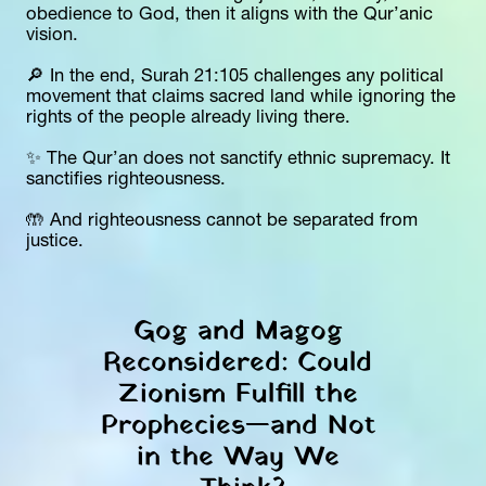
obedience to God, then it aligns with the Qur’anic 
vision.
🔎 In the end, Surah 21:105 challenges any political 
movement that claims sacred land while ignoring the 
rights of the people already living there.
✨ The Qur’an does not sanctify ethnic supremacy. It 
sanctifies righteousness.
🤲 And righteousness cannot be separated from 
justice.
Gog and Magog 
Reconsidered: Could 
Zionism Fulfill the 
Prophecies—and Not 
in the Way We 