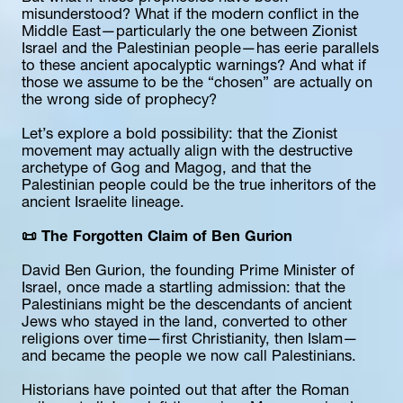
misunderstood? What if the modern conflict in the 
Middle East—particularly the one between Zionist 
Israel and the Palestinian people—has eerie parallels 
to these ancient apocalyptic warnings? And what if 
those we assume to be the “chosen” are actually on 
the wrong side of prophecy?
Let’s explore a bold possibility: that the Zionist 
movement may actually align with the destructive 
archetype of Gog and Magog, and that the 
Palestinian people could be the true inheritors of the 
ancient Israelite lineage.
📜 The Forgotten Claim of Ben Gurion
David Ben Gurion, the founding Prime Minister of 
Israel, once made a startling admission: that the 
Palestinians might be the descendants of ancient 
Jews who stayed in the land, converted to other 
religions over time—first Christianity, then Islam—
and became the people we now call Palestinians.
Historians have pointed out that after the Roman 