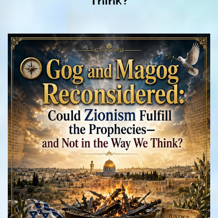
Think?