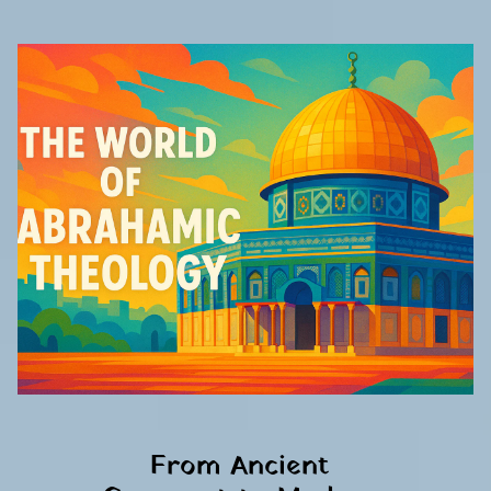
From Ancient 