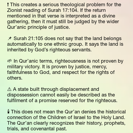
❗ This creates a serious theological problem for the 
Zionist reading of Surah 17:104. If the return 
mentioned in that verse is interpreted as a divine 
gathering, then it must still be judged by the wider 
Qur’anic principle of justice.
📌 Surah 21:105 does not say that the land belongs 
automatically to one ethnic group. It says the land is 
inherited by God’s righteous servants.
🌱 In Qur’anic terms, righteousness is not proven by 
military victory. It is proven by justice, mercy, 
faithfulness to God, and respect for the rights of 
others.
⚠️ A state built through displacement and 
dispossession cannot easily be described as the 
fulfilment of a promise reserved for the righteous.
🕯️ This does not mean the Qur’an denies the historical 
connection of the Children of Israel to the Holy Land. 
The Qur’an clearly recognizes their history, prophets, 
trials, and covenantal past.