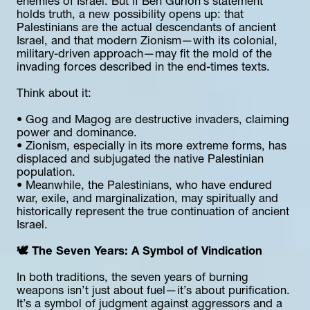
enemies of Israel. But if Ben Gurion’s statement 
holds truth, a new possibility opens up: that 
Palestinians are the actual descendants of ancient 
Israel, and that modern Zionism—with its colonial, 
military-driven approach—may fit the mold of the 
invading forces described in the end-times texts.
Think about it:
• Gog and Magog are destructive invaders, claiming 
power and dominance.
• Zionism, especially in its more extreme forms, has 
displaced and subjugated the native Palestinian 
population.
• Meanwhile, the Palestinians, who have endured 
war, exile, and marginalization, may spiritually and 
historically represent the true continuation of ancient 
Israel.
🕊️ The Seven Years: A Symbol of Vindication
In both traditions, the seven years of burning 
weapons isn’t just about fuel—it’s about purification. 
It’s a symbol of judgment against aggressors and a 