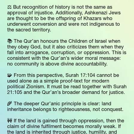
⚖️ But recognition of history is not the same as 
approval of injustice. Additionally, Ashkenazi Jews 
are thought to be the offspring of Khazars who 
underwent conversion and were not indigenous to 
the sacred territory.
📚 The Qur’an honours the Children of Israel when 
they obey God, but it also criticizes them when they 
fall into arrogance, corruption, or oppression. This is 
consistent with the Qur’an’s wider moral message: 
no community is above divine accountability.
🧩 From this perspective, Surah 17:104 cannot be 
used alone as a simple proof-text for modern 
political Zionism. It must be read together with Surah 
21:105 and the Qur’an’s broader demand for justice.
🌾 The deeper Qur’anic principle is clear: land 
inheritance belongs to righteousness, not conquest.
🚧 If the land is gained through oppression, then the 
claim of divine fulfilment becomes morally weak. If 
the land is inherited through justice, humility, and 