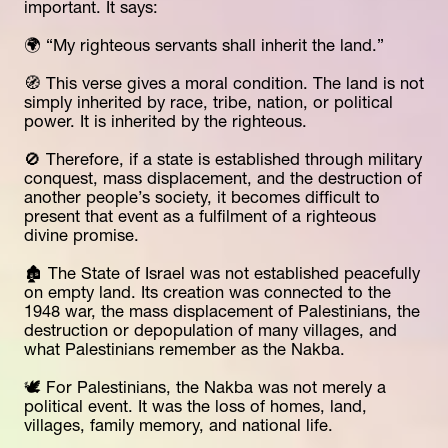
important. It says:
🌍 “My righteous servants shall inherit the land.”
🧭 This verse gives a moral condition. The land is not 
simply inherited by race, tribe, nation, or political 
power. It is inherited by the righteous.
🚫 Therefore, if a state is established through military 
conquest, mass displacement, and the destruction of 
another people’s society, it becomes difficult to 
present that event as a fulfilment of a righteous 
divine promise.
🏚️ The State of Israel was not established peacefully 
on empty land. Its creation was connected to the 
1948 war, the mass displacement of Palestinians, the 
destruction or depopulation of many villages, and 
what Palestinians remember as the Nakba.
🕊️ For Palestinians, the Nakba was not merely a 
political event. It was the loss of homes, land, 
villages, family memory, and national life.