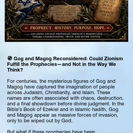
🧭 
Gog and Magog Reconsidered: Could Zionism 
Fulfill the Prophecies—and Not in the Way We 
Think?
For centuries, the mysterious figures of Gog and 
Magog have captured the imagination of people 
across Judaism, Christianity, and Islam. These 
names are often associated with chaos, destruction, 
and a final showdown before divine judgment. In the 
Bible’s Book of Ezekiel and in Islamic hadith, Gog 
and Magog appear as massive forces of invasion, 
only to be wiped out by God.
But what if these prophecies have been 