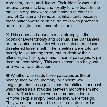
Abraham, Isaac, and Jacob. Their identity was built 
around covenant, law, and loyalty to one God. In the 
biblical story, they were commanded to enter the 
land of Canaan and remove its inhabitants because 
those nations were seen as idolaters who practiced 
corrupt religion and immoral customs.
⚔️ This command appears most strongly in the 
books of Deuteronomy and Joshua. The Canaanites 
are presented as nations whose religious practices 
threatened Israel’s faith. The Israelites were told not 
merely to live among them, but to destroy their 
altars, reject their gods, and in some passages, wipe 
them out completely. This was known as a holy war 
or a war of total devotion.
🕊️ Whether one reads these passages as literal 
history, theological memory, or ancient war 
language, the message is clear: the biblical conquest 
was framed as a struggle between monotheism and 
idolatry. The Israelites were not commanded to 
remove people simply because they were foreign. 
They were commanded to resist a religious order 