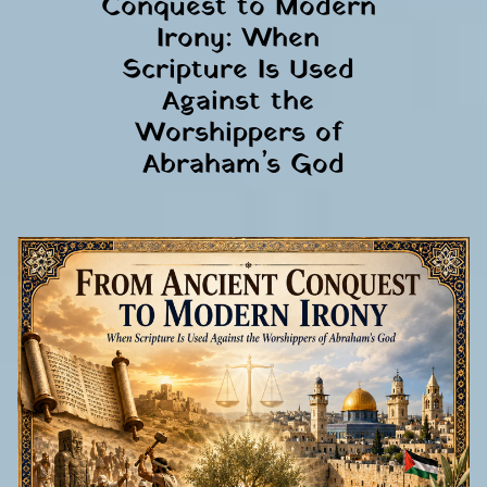
Conquest to Modern 
Irony: When 
Scripture Is Used 
Against the 
Worshippers of 
Abraham’s God