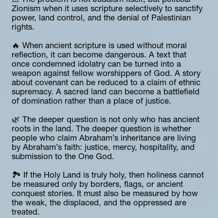
⚠️ The problem is not Judaism itself, but political 
Zionism when it uses scripture selectively to sanctify 
power, land control, and the denial of Palestinian 
rights.
🔥 When ancient scripture is used without moral 
reflection, it can become dangerous. A text that 
once condemned idolatry can be turned into a 
weapon against fellow worshippers of God. A story 
about covenant can be reduced to a claim of ethnic 
supremacy. A sacred land can become a battlefield 
of domination rather than a place of justice.
🌿 The deeper question is not only who has ancient 
roots in the land. The deeper question is whether 
people who claim Abraham’s inheritance are living 
by Abraham’s faith: justice, mercy, hospitality, and 
submission to the One God.
🏞️ If the Holy Land is truly holy, then holiness cannot 
be measured only by borders, flags, or ancient 
conquest stories. It must also be measured by how 
the weak, the displaced, and the oppressed are 
treated.