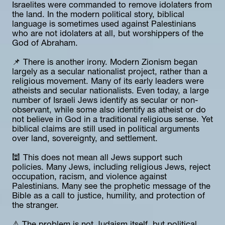
Israelites were commanded to remove idolaters from 
the land. In the modern political story, biblical 
language is sometimes used against Palestinians 
who are not idolaters at all, but worshippers of the 
God of Abraham.
📌 There is another irony. Modern Zionism began 
largely as a secular nationalist project, rather than a 
religious movement. Many of its early leaders were 
atheists and secular nationalists. Even today, a large 
number of Israeli Jews identify as secular or non-
observant, while some also identify as atheist or do 
not believe in God in a traditional religious sense. Yet 
biblical claims are still used in political arguments 
over land, sovereignty, and settlement.
🕍 This does not mean all Jews support such 
policies. Many Jews, including religious Jews, reject 
occupation, racism, and violence against 
Palestinians. Many see the prophetic message of the 
Bible as a call to justice, humility, and protection of 
the stranger.