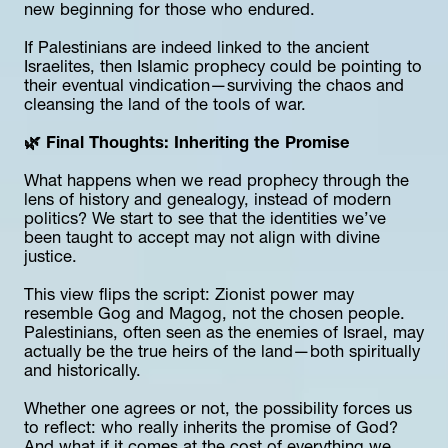
new beginning for those who endured.
If Palestinians are indeed linked to the ancient 
Israelites, then Islamic prophecy could be pointing to 
their eventual vindication—surviving the chaos and 
cleansing the land of the tools of war.
🌿 Final Thoughts: Inheriting the Promise
What happens when we read prophecy through the 
lens of history and genealogy, instead of modern 
politics? We start to see that the identities we’ve 
been taught to accept may not align with divine 
justice.
This view flips the script: Zionist power may 
resemble Gog and Magog, not the chosen people. 
Palestinians, often seen as the enemies of Israel, may 
actually be the true heirs of the land—both spiritually 
and historically.
Whether one agrees or not, the possibility forces us 
to reflect: who really inherits the promise of God? 