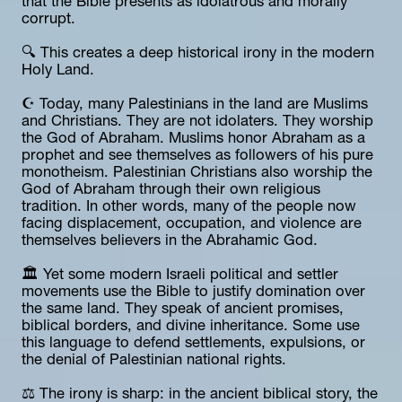
that the Bible presents as idolatrous and morally 
corrupt.
🔍 This creates a deep historical irony in the modern 
Holy Land.
☪️ Today, many Palestinians in the land are Muslims 
and Christians. They are not idolaters. They worship 
the God of Abraham. Muslims honor Abraham as a 
prophet and see themselves as followers of his pure 
monotheism. Palestinian Christians also worship the 
God of Abraham through their own religious 
tradition. In other words, many of the people now 
facing displacement, occupation, and violence are 
themselves believers in the Abrahamic God.
🏛️ Yet some modern Israeli political and settler 
movements use the Bible to justify domination over 
the same land. They speak of ancient promises, 
biblical borders, and divine inheritance. Some use 
this language to defend settlements, expulsions, or 
the denial of Palestinian national rights.
⚖️ The irony is sharp: in the ancient biblical story, the 