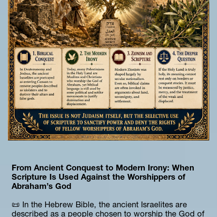
From Ancient Conquest to Modern Irony: When 
Scripture Is Used Against the Worshippers of 
Abraham’s God
📜 In the Hebrew Bible, the ancient Israelites are 
described as a people chosen to worship the God of 