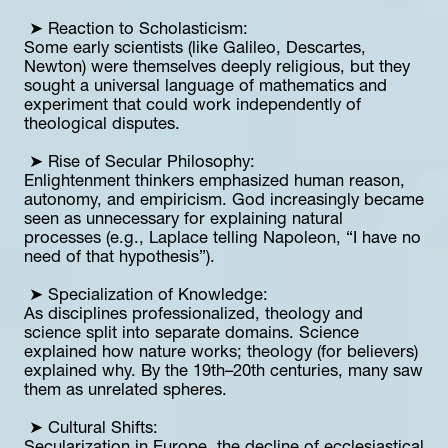
 ➤ Reaction to Scholasticism:
Some early scientists (like Galileo, Descartes, 
Newton) were themselves deeply religious, but they 
sought a universal language of mathematics and 
experiment that could work independently of 
theological disputes.
 ➤ Rise of Secular Philosophy:
Enlightenment thinkers emphasized human reason, 
autonomy, and empiricism. God increasingly became 
seen as unnecessary for explaining natural 
processes (e.g., Laplace telling Napoleon, “I have no 
need of that hypothesis”).
 ➤ Specialization of Knowledge:
As disciplines professionalized, theology and 
science split into separate domains. Science 
explained how nature works; theology (for believers) 
explained why. By the 19th–20th centuries, many saw 
them as unrelated spheres.
 ➤ Cultural Shifts: