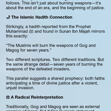
follows. This isn’t just about burning weapons—it’s 
about the end of an era, and the beginning of justice.
🌙 The Islamic Hadith Connection
Strikingly, a hadith reported from the Prophet 
Muhammad ﷺ and found in Sunan Ibn Majah mirrors 
this exactly:
“The Muslims will burn the weapons of Gog and 
Magog for seven years.”
Two different scriptures. Two different traditions. But 
the same strange detail—seven years of burning the 
weapons of the defeated invaders.
This parallel suggests a shared prophecy: both faiths 
anticipating a time of divine justice after a violent, 
unjust invasion.
⚖️ A Radical Reinterpretation
Traditionally, Gog and Magog are seen as external 