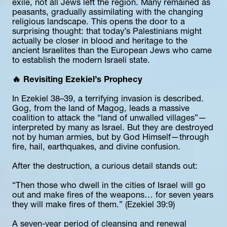
exile, not all Jews left the region. Many remained as 
peasants, gradually assimilating with the changing 
religious landscape. This opens the door to a 
surprising thought: that today’s Palestinians might 
actually be closer in blood and heritage to the 
ancient Israelites than the European Jews who came 
to establish the modern Israeli state.
🔥 Revisiting Ezekiel’s Prophecy
In Ezekiel 38–39, a terrifying invasion is described. 
Gog, from the land of Magog, leads a massive 
coalition to attack the “land of unwalled villages”—
interpreted by many as Israel. But they are destroyed 
not by human armies, but by God Himself—through 
fire, hail, earthquakes, and divine confusion.
After the destruction, a curious detail stands out:
“Then those who dwell in the cities of Israel will go 
out and make fires of the weapons… for seven years 
they will make fires of them.” (Ezekiel 39:9)
A seven-year period of cleansing and renewal 