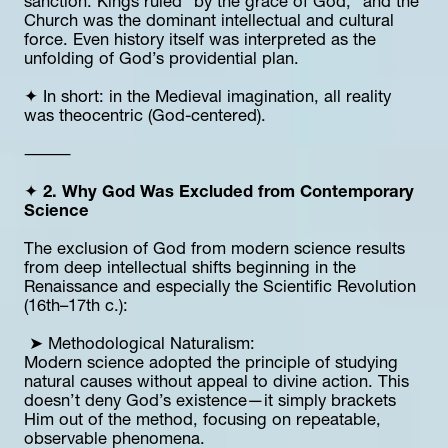
sanction. Kings ruled “by the grace of God,” and the 
Church was the dominant intellectual and cultural 
force. Even history itself was interpreted as the 
unfolding of God’s providential plan.
✦ In short: in the Medieval imagination, all reality 
was theocentric (God-centered).
⸻
✦ 
2. Why God Was Excluded from Contemporary 
Science
The exclusion of God from modern science results 
from deep intellectual shifts beginning in the 
Renaissance and especially the Scientific Revolution 
(16th–17th c.):
 ➤ Methodological Naturalism:
Modern science adopted the principle of studying 
natural causes without appeal to divine action. This 
doesn’t deny God’s existence—it simply brackets 
Him out of the method, focusing on repeatable, 
observable phenomena.