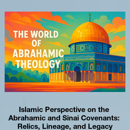
Islamic Perspective on the 
Abrahamic and Sinai Covenants: 
Relics, Lineage, and Legacy