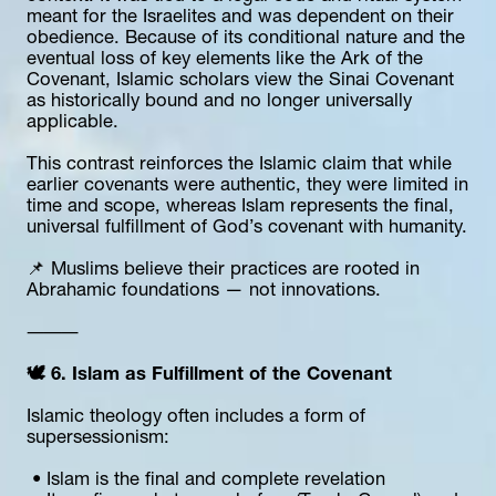
meant for the Israelites and was dependent on their 
obedience. Because of its conditional nature and the 
eventual loss of key elements like the Ark of the 
Covenant, Islamic scholars view the Sinai Covenant 
as historically bound and no longer universally 
applicable.
This contrast reinforces the Islamic claim that while 
earlier covenants were authentic, they were limited in 
time and scope, whereas Islam represents the final, 
universal fulfillment of God’s covenant with humanity.
📌 Muslims believe their practices are rooted in 
Abrahamic foundations — not innovations.
⸻
🕊 6. Islam as Fulfillment of the Covenant
Islamic theology often includes a form of 
supersessionism:
 • Islam is the final and complete revelation