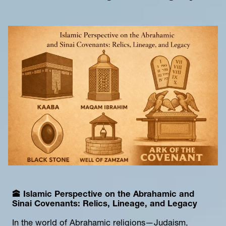
🕋 
Islamic Persp
ective on the Abrahamic and 
Sinai Covenants: Relics, Lineage, and Legacy
In the world of Abrahamic religions—Judaism, 