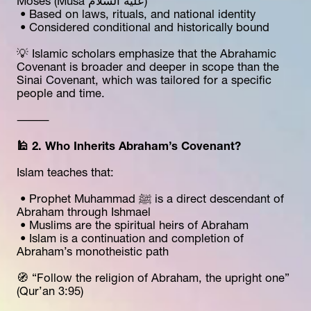
Moses (Musa عليه السلام)
 • Based on laws, rituals, and national identity
 • Considered conditional and historically bound
💡 Islamic scholars emphasize that the Abrahamic 
Covenant is broader and deeper in scope than the 
Sinai Covenant, which was tailored for a specific 
people and time.
⸻
🕌 2. Who Inherits Abraham’s Covenant?
Islam teaches that:
 • Prophet Muhammad ﷺ is a direct descendant of 
Abraham through Ishmael
 • Muslims are the spiritual heirs of Abraham
 • Islam is a continuation and completion of 
Abraham’s monotheistic path
🧭 “Follow the religion of Abraham, the upright one” 
(Qur’an 3:95)