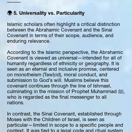
⸻
🌍 5. Universality vs. Particularity
Islamic scholars often highlight a critical distinction 
between the Abrahamic Covenant and the Sinai 
Covenant in terms of their scope, audience, and 
enduring relevance.
According to the Islamic perspective, the Abrahamic 
Covenant is viewed as universal—intended for all of 
humanity regardless of ethnicity or geography. It is 
seen as an eternal and inclusive promise, centered 
on monotheism (Tawḥīd), moral conduct, and 
submission to God’s will. Muslims believe this 
covenant continues through the line of Ishmael, 
culminating in the mission of Prophet Muhammad ﷺ, 
who is regarded as the final messenger to all 
nations.
In contrast, the Sinai Covenant, established through 
Moses with the Children of Israel, is seen as 
particular—limited in scope to a specific people and 
context. It was tied to a legal code and ritual system 