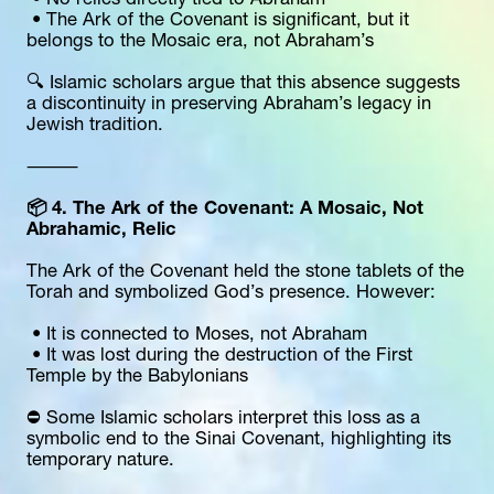
 • No relics directly tied to Abraham
 • The Ark of the Covenant is significant, but it 
belongs to the Mosaic era, not Abraham’s
🔍 Islamic scholars argue that this absence suggests 
a discontinuity in preserving Abraham’s legacy in 
Jewish tradition.
⸻
📦 4. The Ark of the Covenant: A Mosaic, Not 
Abrahamic, Relic
The Ark of the Covenant held the stone tablets of the 
Torah and symbolized God’s presence. However:
 • It is connected to Moses, not Abraham
 • It was lost during the destruction of the First 
Temple by the Babylonians
⛔️ Some Islamic scholars interpret this loss as a 
symbolic end to the Sinai Covenant, highlighting its 
temporary nature.