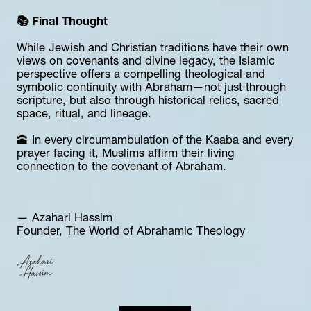
📚 Final Thought
While Jewish and Christian traditions have their own 
views on covenants and divine legacy, the Islamic 
perspective offers a compelling theological and 
symbolic continuity with Abraham—not just through 
scripture, but also through historical relics, sacred 
space, ritual, and lineage.
🕋 In every circumambulation of the Kaaba and every 
prayer facing it, Muslims affirm their living 
connection to the covenant of Abraham.
— Azahari Hassim  
Founder, The World of Abrahamic Theology