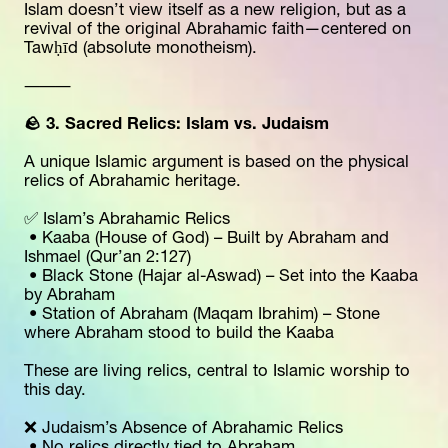
Islam doesn’t view itself as a new religion, but as a 
revival of the original Abrahamic faith—centered on 
Tawḥīd (absolute monotheism).
⸻
🪨 3. Sacred Relics: Islam vs. Judaism
A unique Islamic argument is based on the physical 
relics of Abrahamic heritage.
✅ Islam’s Abrahamic Relics
 • Kaaba (House of God) – Built by Abraham and 
Ishmael (Qur’an 2:127)
 • Black Stone (Hajar al-Aswad) – Set into the Kaaba 
by Abraham
 • Station of Abraham (Maqam Ibrahim) – Stone 
where Abraham stood to build the Kaaba
These are living relics, central to Islamic worship to 
this day.
❌ Judaism’s Absence of Abrahamic Relics