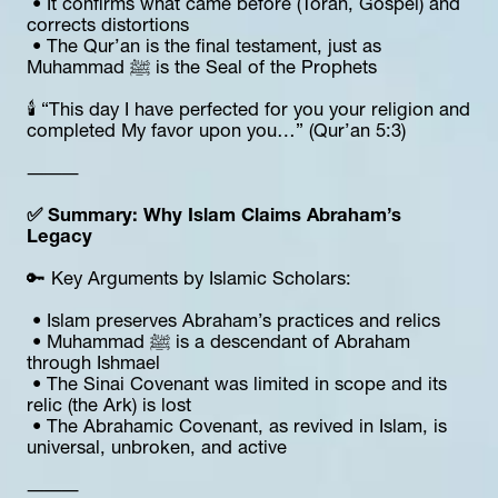
 • It confirms what came before (Torah, Gospel) and 
corrects distortions
 • The Qur’an is the final testament, just as 
Muhammad ﷺ is the Seal of the Prophets
🕯 “This day I have perfected for you your religion and 
completed My favor upon you…” (Qur’an 5:3)
⸻
✅ Summary: Why Islam Claims Abraham’s 
Legacy
🔑 Key Arguments by Islamic Scholars:
 • Islam preserves Abraham’s practices and relics
 • Muhammad ﷺ is a descendant of Abraham 
through Ishmael
 • The Sinai Covenant was limited in scope and its 
relic (the Ark) is lost
 • The Abrahamic Covenant, as revived in Islam, is 
universal, unbroken, and active
⸻