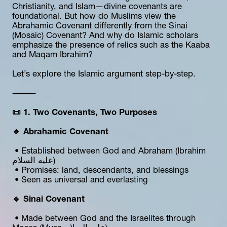
Christianity, and Islam—divine covenants are 
foundational. But how do Muslims view the 
Abrahamic Covenant differently from the Sinai 
(Mosaic) Covenant? And why do Islamic scholars 
emphasize the presence of relics such as the Kaaba 
and Maqam Ibrahim?
Let’s explore the Islamic argument step-by-step.
⸻
📜 1. Two Covenants, Two Purposes
🔹 Abrahamic Covenant
 • Established between God and Abraham (Ibrahim 
عليه السلام)
 • Promises: land, descendants, and blessings
 • Seen as universal and everlasting
🔹 Sinai Covenant
 • Made between God and the Israelites through 