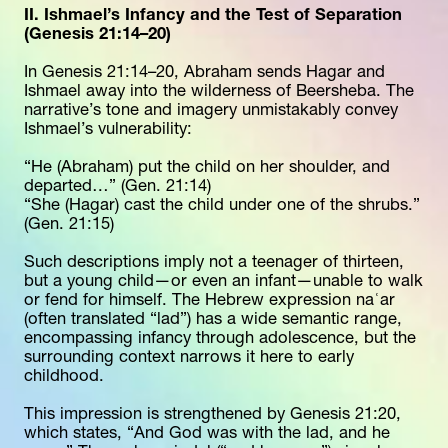
II. Ishmael’s Infancy and the Test of Separation 
(Genesis 21:14–20)
In Genesis 21:14–20, Abraham sends Hagar and 
Ishmael away into the wilderness of Beersheba. The 
narrative’s tone and imagery unmistakably convey 
Ishmael’s vulnerability:
“He (Abraham) put the child on her shoulder, and 
departed…” (Gen. 21:14)
“She (Hagar) cast the child under one of the shrubs.” 
(Gen. 21:15)
Such descriptions imply not a teenager of thirteen, 
but a young child—or even an infant—unable to walk 
or fend for himself. The Hebrew expression naʿar 
(often translated “lad”) has a wide semantic range, 
encompassing infancy through adolescence, but the 
surrounding context narrows it here to early 
childhood.
This impression is strengthened by Genesis 21:20, 
which states, “And God was with the lad, and he 