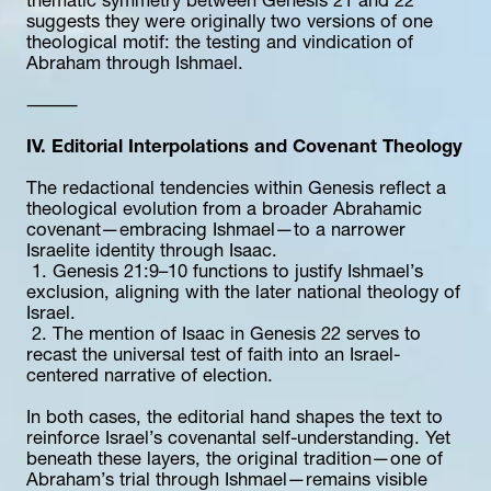
thematic symmetry between Genesis 21 and 22 
suggests they were originally two versions of one 
theological motif: the testing and vindication of 
Abraham through Ishmael.
⸻
IV. Editorial Interpolations and Covenant Theology
The redactional tendencies within Genesis reflect a 
theological evolution from a broader Abrahamic 
covenant—embracing Ishmael—to a narrower 
Israelite identity through Isaac.
 1. Genesis 21:9–10 functions to justify Ishmael’s 
exclusion, aligning with the later national theology of 
Israel.
 2. The mention of Isaac in Genesis 22 serves to 
recast the universal test of faith into an Israel-
centered narrative of election.
In both cases, the editorial hand shapes the text to 
reinforce Israel’s covenantal self-understanding. Yet 
beneath these layers, the original tradition—one of 
Abraham’s trial through Ishmael—remains visible 