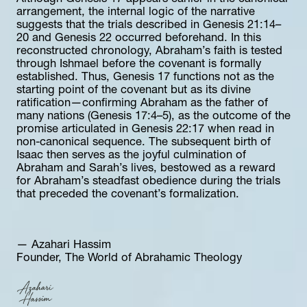
arrangement, the internal logic of the narrative 
suggests that the trials described in Genesis 21:14–
20 and Genesis 22 occurred beforehand. In this 
reconstructed chronology, Abraham’s faith is tested 
through Ishmael before the covenant is formally 
established. Thus, Genesis 17 functions not as the 
starting point of the covenant but as its divine 
ratification—confirming Abraham as the father of 
many nations (Genesis 17:4–5), as the outcome of the 
promise articulated in Genesis 22:17 when read in 
non-canonical sequence. The subsequent birth of 
Isaac then serves as the joyful culmination of 
Abraham and Sarah’s lives, bestowed as a reward 
for Abraham’s steadfast obedience during the trials 
that preceded the covenant’s formalization.
— Azahari Hassim  
Founder, The World of Abrahamic Theology