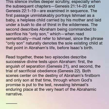
This silence invites deeper scrutiny, especially when 
the subsequent chapters—Genesis 21:14–20 and 
Genesis 22:1–19—are examined in sequence. The 
first passage unmistakably portrays Ishmael as a 
baby, a helpless child carried by his mother and laid 
under a bush to die of thirst in the wilderness. The 
second describes Abraham being commanded to 
sacrifice his “only son,” which—when read 
semantically—must refer to Ishmael, since the phrase 
“only son” naturally denotes the sole existing child at 
that point in Abraham’s life, before Isaac’s birth.
Read together, these two episodes describe 
successive divine tests upon Abraham: first, the 
anguish of separation (Genesis 21), and second, the 
trial of sacrificial obedience (Genesis 22). Both 
scenes center on the destiny of Abraham’s firstborn 
and only son at that time, through whom God’s 
promise is put to the test, revealing Ishmael’s 
enduring place at the very heart of the Abrahamic 
narrative.
⸻