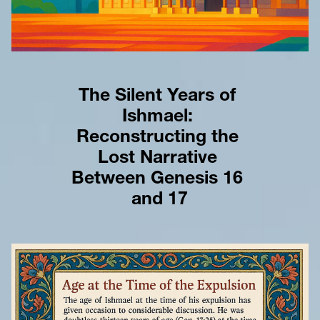
The Silent Years of 
Ishmael: 
Reconstructing the 
Lost Narrative 
Between Genesis 16 
and 17