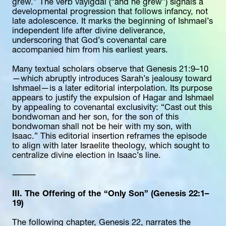
grew.” The verb vayigdal (“and he grew”) signals a 
developmental progression that follows infancy, not 
late adolescence. It marks the beginning of Ishmael’s 
independent life after divine deliverance, 
underscoring that God’s covenantal care 
accompanied him from his earliest years.
Many textual scholars observe that Genesis 21:9–10
—which abruptly introduces Sarah’s jealousy toward 
Ishmael—is a later editorial interpolation. Its purpose 
appears to justify the expulsion of Hagar and Ishmael 
by appealing to covenantal exclusivity: “Cast out this 
bondwoman and her son, for the son of this 
bondwoman shall not be heir with my son, with 
Isaac.” This editorial insertion reframes the episode 
to align with later Israelite theology, which sought to 
centralize divine election in Isaac’s line.
⸻
III. The Offering of the “Only Son” (Genesis 22:1–
19)
The following chapter, Genesis 22, narrates the 