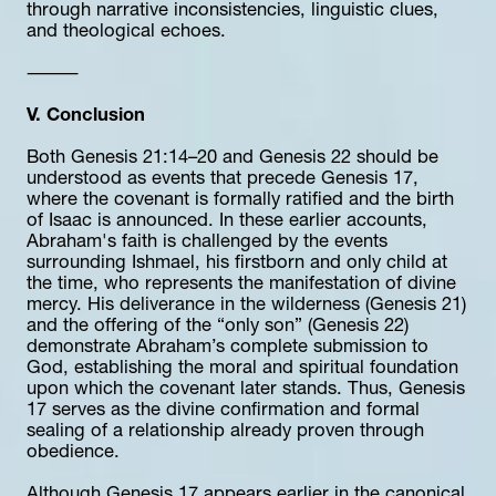
through narrative inconsistencies, linguistic clues, 
and theological echoes.
⸻
V. Conclusion
Both Genesis 21:14–20 and Genesis 22 should be 
understood as events that precede Genesis 17, 
where the covenant is formally ratified and the birth 
of Isaac is announced. In these earlier accounts, 
Abraham's faith is challenged by the events 
surrounding Ishmael, his firstborn and only child at 
the time, who represents the manifestation of divine 
mercy. His deliverance in the wilderness (Genesis 21) 
and the offering of the “only son” (Genesis 22) 
demonstrate Abraham’s complete submission to 
God, establishing the moral and spiritual foundation 
upon which the covenant later stands. Thus, Genesis 
17 serves as the divine confirmation and formal 
sealing of a relationship already proven through 
obedience.
Although Genesis 17 appears earlier in the canonical 