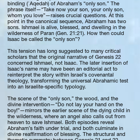
binding (ʿAqedah) of Abraham’s “only son.” The 
phrase itself—“Take now your son, your only son, 
whom you love”—raises crucial questions. At this 
point in the canonical sequence, Abraham has two 
sons. Ishmael is alive, blessed, and dwelling in the 
wilderness of Paran (Gen. 21:21). How then could 
Isaac be called the “only son”?
This tension has long suggested to many critical 
scholars that the original narrative of Genesis 22 
concerned Ishmael, not Isaac. The later insertion of 
Isaac’s name may have been an editorial act to 
reinterpret the story within Israel’s covenantal 
theology, transforming the universal Abrahamic test 
into an Israelite-specific typology.
The scene of the “only son,” the wood, and the 
divine intervention—“Do not lay your hand on the 
boy!”—mirrors the earlier scene of the dying child in 
the wilderness, where an angel also calls out from 
heaven to save Ishmael. Both episodes reveal 
Abraham’s faith under trial, and both culminate in 
divine reaffirmation of blessing. The structural and 