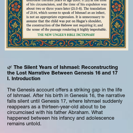
🌿 
The Silent Years of Ishmael: Reconstructing 
the Lost Narrative Between Genesis 16 and 17
I. Introduction
The Genesis account offers a striking gap in the life 
of Ishmael. After his birth in Genesis 16, the narrative 
falls silent until Genesis 17, where Ishmael suddenly 
reappears as a thirteen-year-old about to be 
circumcised with his father Abraham. What 
happened between his infancy and adolescence 
remains untold.