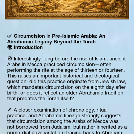
🌿 
Circumcision in Pre-Islamic Arabia: An 
Abrahamic Legacy Beyond the Torah
🌍 Introduction
🧭 Interestingly, long before the rise of Islam, ancient 
Arabs in Mecca practiced circumcision—often 
performing the rite at the age of thirteen or fourteen. 
This raises an important historical and theological 
question: did this practice originate from Jewish law, 
which mandates circumcision on the eighth day after 
birth, or does it reflect an older Abrahamic tradition 
that predates the Torah itself?
🪶 A closer examination of chronology, ritual 
practice, and Abrahamic lineage strongly suggests 
that circumcision among the Arabs of Mecca was 
not borrowed from Judaism, but rather inherited as a 
primordial covenantal rite tracing back to Abraham 