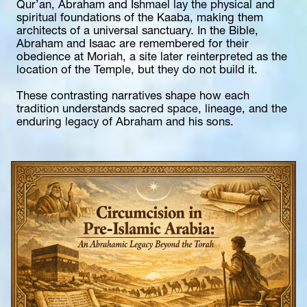
Qur’an, Abraham and Ishmael lay the physical and 
spiritual foundations of the Kaaba, making them 
architects of a universal sanctuary. In the Bible, 
Abraham and Isaac are remembered for their 
obedience at Moriah, a site later reinterpreted as the 
location of the Temple, but they do not build it.
These contrasting narratives shape how each 
tradition understands sacred space, lineage, and the 
enduring legacy of Abraham and his sons.