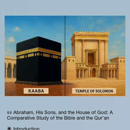
📜 Abraham, His Sons, and the House of God: A 
Comparative Study of the Bible and the Qur’an
🌟 Introduction