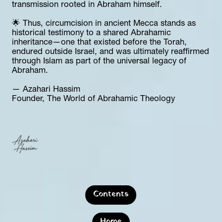
transmission rooted in Abraham himself.
🌟 Thus, circumcision in ancient Mecca stands as 
historical testimony to a shared Abrahamic 
inheritance—one that existed before the Torah, 
endured outside Israel, and was ultimately reaffirmed 
through Islam as part of the universal legacy of 
Abraham.
— Azahari Hassim  
Founder, The World of Abrahamic Theology
Contents
Home