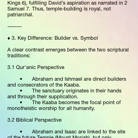
Kings 6), fulfilling David’s aspiration as narrated in 2 
Samuel 7. Thus, temple-building is royal, not 
patriarchal.
⸻
♦️ 3. Key Difference: Builder vs. Symbol
A clear contrast emerges between the two scriptural 
traditions:
3.1 Qur’anic Perspective
	•	Abraham and Ishmael are direct builders 
and consecrators of the Kaaba.
	•	The sanctuary originates in their hands 
and through their supplication.
	•	The Kaaba becomes the focal point of 
monotheistic worship for all humanity.
3.2 Biblical Perspective
	•	Abraham and Isaac are linked to the site 