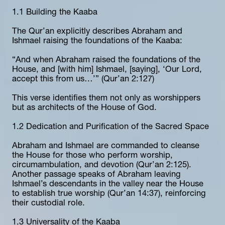
1.1 Building the Kaaba
The Qur’an explicitly describes Abraham and 
Ishmael raising the foundations of the Kaaba:
“And when Abraham raised the foundations of the 
House, and [with him] Ishmael, [saying], ‘Our Lord, 
accept this from us…’” (Qur’an 2:127)
This verse identifies them not only as worshippers 
but as architects of the House of God.
1.2 Dedication and Purification of the Sacred Space
Abraham and Ishmael are commanded to cleanse 
the House for those who perform worship, 
circumambulation, and devotion (Qur’an 2:125). 
Another passage speaks of Abraham leaving 
Ishmael’s descendants in the valley near the House 
to establish true worship (Qur’an 14:37), reinforcing 
their custodial role.
1.3 Universality of the Kaaba