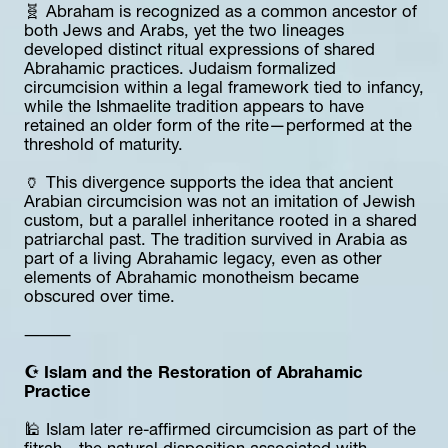
🧬 Abraham is recognized as a common ancestor of 
both Jews and Arabs, yet the two lineages 
developed distinct ritual expressions of shared 
Abrahamic practices. Judaism formalized 
circumcision within a legal framework tied to infancy, 
while the Ishmaelite tradition appears to have 
retained an older form of the rite—performed at the 
threshold of maturity.
🏺 This divergence supports the idea that ancient 
Arabian circumcision was not an imitation of Jewish 
custom, but a parallel inheritance rooted in a shared 
patriarchal past. The tradition survived in Arabia as 
part of a living Abrahamic legacy, even as other 
elements of Abrahamic monotheism became 
obscured over time.
⸻
☪️ Islam and the Restoration of Abrahamic 
Practice
🕌 Islam later re-affirmed circumcision as part of the 