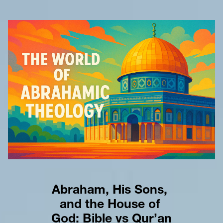
Abraham, His Sons, 
and the House of 
God: Bible vs Qur’an