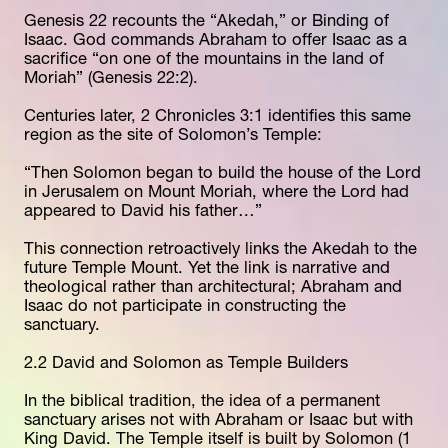
Genesis 22 recounts the “Akedah,” or Binding of 
Isaac. God commands Abraham to offer Isaac as a 
sacrifice “on one of the mountains in the land of 
Moriah” (Genesis 22:2).
Centuries later, 2 Chronicles 3:1 identifies this same 
region as the site of Solomon’s Temple:
“Then Solomon began to build the house of the Lord 
in Jerusalem on Mount Moriah, where the Lord had 
appeared to David his father…”
This connection retroactively links the Akedah to the 
future Temple Mount. Yet the link is narrative and 
theological rather than architectural; Abraham and 
Isaac do not participate in constructing the 
sanctuary.
2.2 David and Solomon as Temple Builders
In the biblical tradition, the idea of a permanent 
sanctuary arises not with Abraham or Isaac but with 
King David. The Temple itself is built by Solomon (1 