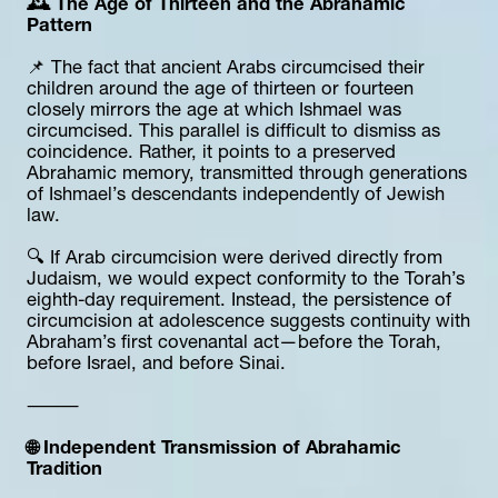
🕰️ The Age of Thirteen and the Abrahamic 
Pattern
📌 The fact that ancient Arabs circumcised their 
children around the age of thirteen or fourteen 
closely mirrors the age at which Ishmael was 
circumcised. This parallel is difficult to dismiss as 
coincidence. Rather, it points to a preserved 
Abrahamic memory, transmitted through generations 
of Ishmael’s descendants independently of Jewish 
law.
🔍 If Arab circumcision were derived directly from 
Judaism, we would expect conformity to the Torah’s 
eighth-day requirement. Instead, the persistence of 
circumcision at adolescence suggests continuity with 
Abraham’s first covenantal act—before the Torah, 
before Israel, and before Sinai.
⸻
🌐 Independent Transmission of Abrahamic 
Tradition