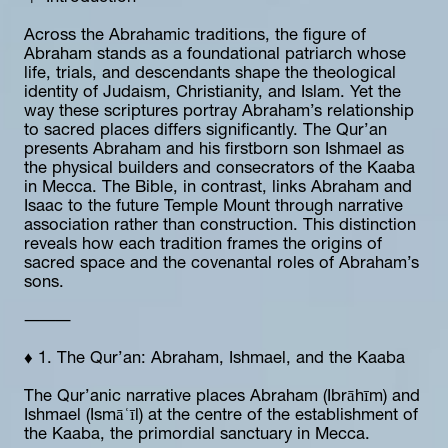
Across the Abrahamic traditions, the figure of 
Abraham stands as a foundational patriarch whose 
life, trials, and descendants shape the theological 
identity of Judaism, Christianity, and Islam. Yet the 
way these scriptures portray Abraham’s relationship 
to sacred places differs significantly. The Qur’an 
presents Abraham and his firstborn son Ishmael as 
the physical builders and consecrators of the Kaaba 
in Mecca. The Bible, in contrast, links Abraham and 
Isaac to the future Temple Mount through narrative 
association rather than construction. This distinction 
reveals how each tradition frames the origins of 
sacred space and the covenantal roles of Abraham’s 
sons.
⸻
♦️ 1. The Qur’an: Abraham, Ishmael, and the Kaaba
The Qur’anic narrative places Abraham (Ibrāhīm) and 
Ishmael (Ismāʿīl) at the centre of the establishment of 
the Kaaba, the primordial sanctuary in Mecca.