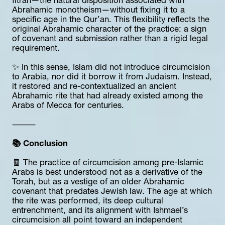
fitrah—the natural disposition associated with 
Abrahamic monotheism—without fixing it to a 
specific age in the Qur’an. This flexibility reflects the 
original Abrahamic character of the practice: a sign 
of covenant and submission rather than a rigid legal 
requirement.
✨ In this sense, Islam did not introduce circumcision 
to Arabia, nor did it borrow it from Judaism. Instead, 
it restored and re-contextualized an ancient 
Abrahamic rite that had already existed among the 
Arabs of Mecca for centuries.
⸻
📚 Conclusion
🧾 The practice of circumcision among pre-Islamic 
Arabs is best understood not as a derivative of the 
Torah, but as a vestige of an older Abrahamic 
covenant that predates Jewish law. The age at which 
the rite was performed, its deep cultural 
entrenchment, and its alignment with Ishmael’s 
circumcision all point toward an independent 