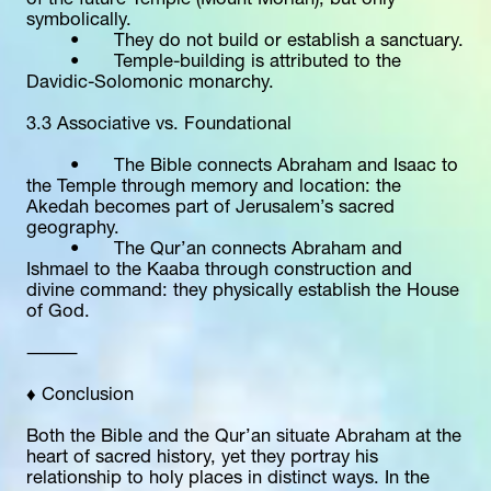
of the future Temple (Mount Moriah), but only 
symbolically.
	•	They do not build or establish a sanctuary.
	•	Temple-building is attributed to the 
Davidic-Solomonic monarchy.
3.3 Associative vs. Foundational
	•	The Bible connects Abraham and Isaac to 
the Temple through memory and location: the 
Akedah becomes part of Jerusalem’s sacred 
geography.
	•	The Qur’an connects Abraham and 
Ishmael to the Kaaba through construction and 
divine command: they physically establish the House 
of God.
⸻
♦️ Conclusion
Both the Bible and the Qur’an situate Abraham at the 
heart of sacred history, yet they portray his 
relationship to holy places in distinct ways. In the 