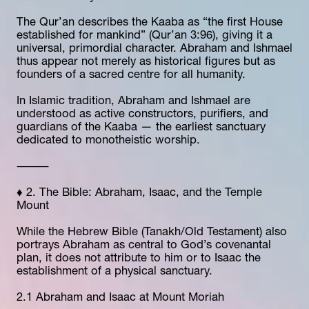
The Qur’an describes the Kaaba as “the first House 
established for mankind” (Qur’an 3:96), giving it a 
universal, primordial character. Abraham and Ishmael 
thus appear not merely as historical figures but as 
founders of a sacred centre for all humanity.
In Islamic tradition, Abraham and Ishmael are 
understood as active constructors, purifiers, and 
guardians of the Kaaba — the earliest sanctuary 
dedicated to monotheistic worship.
⸻
♦️ 2. The Bible: Abraham, Isaac, and the Temple 
Mount
While the Hebrew Bible (Tanakh/Old Testament) also 
portrays Abraham as central to God’s covenantal 
plan, it does not attribute to him or to Isaac the 
establishment of a physical sanctuary.
2.1 Abraham and Isaac at Mount Moriah