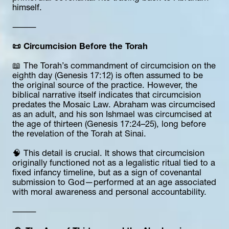
himself.
⸻
📜 Circumcision Before the Torah
📖 The Torah’s commandment of circumcision on the 
eighth day (Genesis 17:12) is often assumed to be 
the original source of the practice. However, the 
biblical narrative itself indicates that circumcision 
predates the Mosaic Law. Abraham was circumcised 
as an adult, and his son Ishmael was circumcised at 
the age of thirteen (Genesis 17:24–25), long before 
the revelation of the Torah at Sinai.
🧠 This detail is crucial. It shows that circumcision 
originally functioned not as a legalistic ritual tied to a 
fixed infancy timeline, but as a sign of covenantal 
submission to God—performed at an age associated 
with moral awareness and personal accountability.
⸻