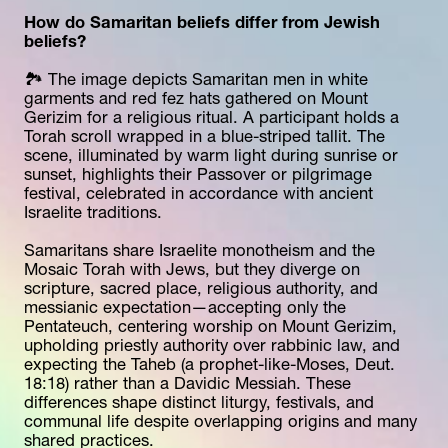
How do Samaritan beliefs differ from Jewish 
beliefs?
🏞️ The image depicts Samaritan men in white 
garments and red fez hats gathered on Mount 
Gerizim for a religious ritual. A participant holds a 
Torah scroll wrapped in a blue-striped tallit. The 
scene, illuminated by warm light during sunrise or 
sunset, highlights their Passover or pilgrimage 
festival, celebrated in accordance with ancient 
Israelite traditions.
Samaritans share Israelite monotheism and the 
Mosaic Torah with Jews, but they diverge on 
scripture, sacred place, religious authority, and 
messianic expectation—accepting only the 
Pentateuch, centering worship on Mount Gerizim, 
upholding priestly authority over rabbinic law, and 
expecting the Taheb (a prophet-like-Moses, Deut. 
18:18) rather than a Davidic Messiah. These 
differences shape distinct liturgy, festivals, and 
communal life despite overlapping origins and many 
shared practices.