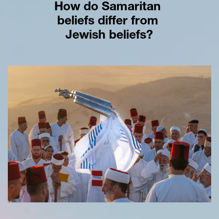
How do Samaritan 
beliefs differ from 
Jewish beliefs?