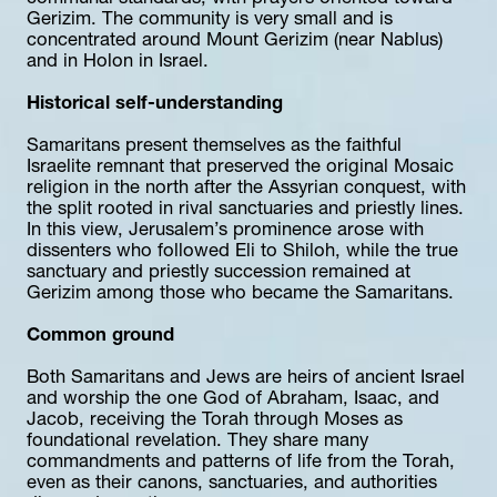
Gerizim. The community is very small and is 
concentrated around Mount Gerizim (near Nablus) 
and in Holon in Israel.
Historical self-understanding
Samaritans present themselves as the faithful 
Israelite remnant that preserved the original Mosaic 
religion in the north after the Assyrian conquest, with 
the split rooted in rival sanctuaries and priestly lines. 
In this view, Jerusalem’s prominence arose with 
dissenters who followed Eli to Shiloh, while the true 
sanctuary and priestly succession remained at 
Gerizim among those who became the Samaritans.
Common ground
Both Samaritans and Jews are heirs of ancient Israel 
and worship the one God of Abraham, Isaac, and 
Jacob, receiving the Torah through Moses as 
foundational revelation. They share many 
commandments and patterns of life from the Torah, 
even as their canons, sanctuaries, and authorities 