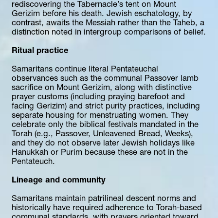
rediscovering the Tabernacle’s tent on Mount 
Gerizim before his death. Jewish eschatology, by 
contrast, awaits the Messiah rather than the Taheb, a 
distinction noted in intergroup comparisons of belief.
Ritual practice
Samaritans continue literal Pentateuchal 
observances such as the communal Passover lamb 
sacrifice on Mount Gerizim, along with distinctive 
prayer customs (including praying barefoot and 
facing Gerizim) and strict purity practices, including 
separate housing for menstruating women. They 
celebrate only the biblical festivals mandated in the 
Torah (e.g., Passover, Unleavened Bread, Weeks), 
and they do not observe later Jewish holidays like 
Hanukkah or Purim because these are not in the 
Pentateuch.
Lineage and community
Samaritans maintain patrilineal descent norms and 
historically have required adherence to Torah-based 
communal standards, with prayers oriented toward 