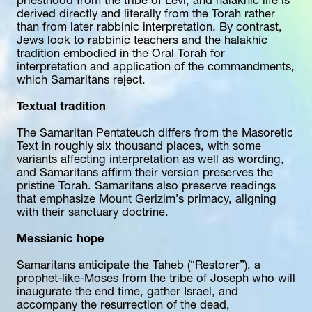
priesthood from the tribe of Levi, and halakhic life is 
derived directly and literally from the Torah rather 
than from later rabbinic interpretation. By contrast, 
Jews look to rabbinic teachers and the halakhic 
tradition embodied in the Oral Torah for 
interpretation and application of the commandments, 
which Samaritans reject.
Textual tradition
The Samaritan Pentateuch differs from the Masoretic 
Text in roughly six thousand places, with some 
variants affecting interpretation as well as wording, 
and Samaritans affirm their version preserves the 
pristine Torah. Samaritans also preserve readings 
that emphasize Mount Gerizim’s primacy, aligning 
with their sanctuary doctrine.
Messianic hope
Samaritans anticipate the Taheb (“Restorer”), a 
prophet-like-Moses from the tribe of Joseph who will 
inaugurate the end time, gather Israel, and 
accompany the resurrection of the dead, 