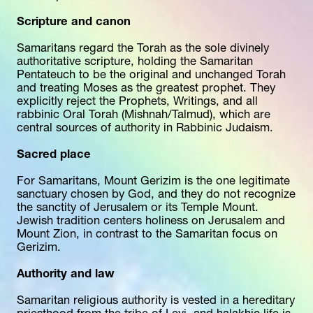
Scripture and canon
Samaritans regard the Torah as the sole divinely 
authoritative scripture, holding the Samaritan 
Pentateuch to be the original and unchanged Torah 
and treating Moses as the greatest prophet. They 
explicitly reject the Prophets, Writings, and all 
rabbinic Oral Torah (Mishnah/Talmud), which are 
central sources of authority in Rabbinic Judaism.
Sacred place
For Samaritans, Mount Gerizim is the one legitimate 
sanctuary chosen by God, and they do not recognize 
the sanctity of Jerusalem or its Temple Mount. 
Jewish tradition centers holiness on Jerusalem and 
Mount Zion, in contrast to the Samaritan focus on 
Gerizim.
Authority and law
Samaritan religious authority is vested in a hereditary 