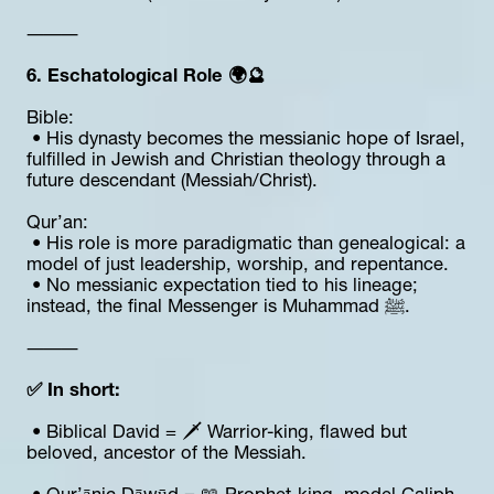
⸻
6. Eschatological Role 🌍🔮
Bible:
 • His dynasty becomes the messianic hope of Israel, 
fulfilled in Jewish and Christian theology through a 
future descendant (Messiah/Christ).
Qur’an:
 • His role is more paradigmatic than genealogical: a 
model of just leadership, worship, and repentance.
 • No messianic expectation tied to his lineage; 
instead, the final Messenger is Muhammad ﷺ.
⸻
✅ In short:
 • Biblical David = 🗡️ Warrior-king, flawed but 
beloved, ancestor of the Messiah.