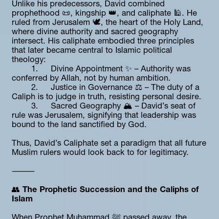
Unlike his predecessors, David combined 
prophethood 📜, kingship 👑, and caliphate 🕌. He 
ruled from Jerusalem 🕊️, the heart of the Holy Land, 
where divine authority and sacred geography 
intersect. His caliphate embodied three principles 
that later became central to Islamic political 
theology:
	1.	Divine Appointment ✨ – Authority was 
conferred by Allah, not by human ambition.
	2.	Justice in Governance ⚖️ – The duty of a 
Caliph is to judge in truth, resisting personal desire.
	3.	Sacred Geography 🏔️ – David’s seat of 
rule was Jerusalem, signifying that leadership was 
bound to the land sanctified by God.
Thus, David’s Caliphate set a paradigm that all future 
Muslim rulers would look back to for legitimacy.
⸻
👥 
The Prophetic Succession and the Caliphs of 
Islam
When Prophet Muhammad ﷺ passed away, the 