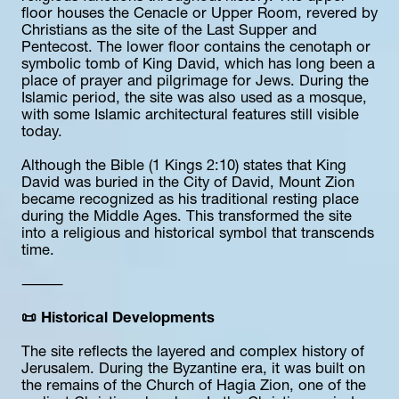
floor houses the Cenacle or Upper Room, revered by 
Christians as the site of the Last Supper and 
Pentecost. The lower floor contains the cenotaph or 
symbolic tomb of King David, which has long been a 
place of prayer and pilgrimage for Jews. During the 
Islamic period, the site was also used as a mosque, 
with some Islamic architectural features still visible 
today.
Although the Bible (1 Kings 2:10) states that King 
David was buried in the City of David, Mount Zion 
became recognized as his traditional resting place 
during the Middle Ages. This transformed the site 
into a religious and historical symbol that transcends 
time.
⸻
📜 Historical Developments
The site reflects the layered and complex history of 
Jerusalem. During the Byzantine era, it was built on 
the remains of the Church of Hagia Zion, one of the 