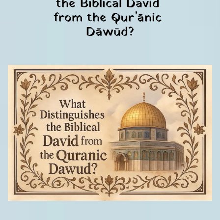
the Biblical David 
from the Qur’ānic 
Dāwūd?