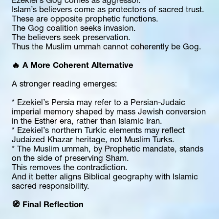
Ezekiel’s Gog comes as aggressor.
Islam’s believers come as protectors of sacred trust.
These are opposite prophetic functions.
The Gog coalition seeks invasion.
The believers seek preservation.
Thus the Muslim ummah cannot coherently be Gog.
🔥 A More Coherent Alternative
A stronger reading emerges:
* Ezekiel’s Persia may refer to a Persian-Judaic 
imperial memory shaped by mass Jewish conversion 
in the Esther era, rather than Islamic Iran.
* Ezekiel’s northern Turkic elements may reflect 
Judaized Khazar heritage, not Muslim Turks.
* The Muslim ummah, by Prophetic mandate, stands 
on the side of preserving Sham.
This removes the contradiction.
And it better aligns Biblical geography with Islamic 
sacred responsibility.
🧭 Final Reflection