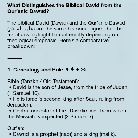
What Distinguishes the Biblical David from the 
Qur’ānic Dāwūd?
The biblical David (Dāwīd) and the Qur’ānic Dāwūd 
(عليه السلام) are the same historical figure, but the 
traditions highlight him differently depending on 
theological emphasis. Here’s a comparative 
breakdown:
⸻
1. Genealogy and Role 👨‍👩‍👦📜
Bible (Tanakh / Old Testament):
 • David is the son of Jesse, from the tribe of Judah 
(1 Samuel 16).
 • He is Israel’s second king after Saul, ruling from 
Jerusalem.
 • Central ancestor of the “Davidic line” from which 
the Messiah is expected (2 Samuel 7).
Qur’an:
 • Dāwūd is a prophet (nabī) and a king (malik).