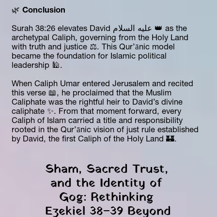
🌿 
Conclusion
Surah 38:26 elevates David عليه السلام 👑 as the 
archetypal Caliph, governing from the Holy Land 
with truth and justice ⚖️. This Qur’ānic model 
became the foundation for Islamic political 
leadership 🕌.
When Caliph Umar entered Jerusalem and recited 
this verse 📖, he proclaimed that the Muslim 
Caliphate was the rightful heir to David’s divine 
caliphate ✨. From that moment forward, every 
Caliph of Islam carried a title and responsibility 
rooted in the Qur’ānic vision of just rule established 
by David, the first Caliph of the Holy Land 🏰.
Sham, Sacred Trust, 
and the Identity of 
Gog: Rethinking 
Ezekiel 38–39 Beyond 