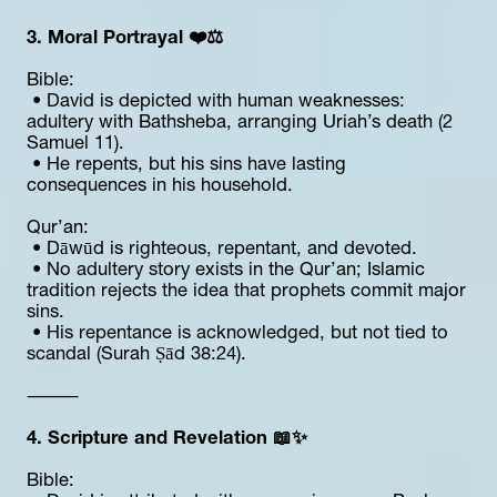
3. Moral Portrayal ❤️⚖️
Bible:
 • David is depicted with human weaknesses: 
adultery with Bathsheba, arranging Uriah’s death (2 
Samuel 11).
 • He repents, but his sins have lasting 
consequences in his household.
Qur’an:
 • Dāwūd is righteous, repentant, and devoted.
 • No adultery story exists in the Qur’an; Islamic 
tradition rejects the idea that prophets commit major 
sins.
 • His repentance is acknowledged, but not tied to 
scandal (Surah Ṣād 38:24).
⸻
4. Scripture and Revelation 📖✨
Bible: