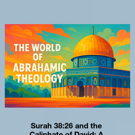
Surah 38:26 and the 