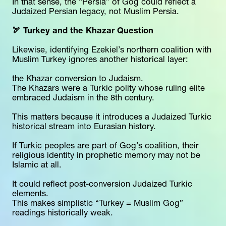
In that sense, the “Persia” of Gog could reflect a 
Judaized Persian legacy, not Muslim Persia.
🏹 Turkey and the Khazar Question
Likewise, identifying Ezekiel’s northern coalition with 
Muslim Turkey ignores another historical layer:
the Khazar conversion to Judaism.
The Khazars were a Turkic polity whose ruling elite 
embraced Judaism in the 8th century.
This matters because it introduces a Judaized Turkic 
historical stream into Eurasian history.
If Turkic peoples are part of Gog’s coalition, their 
religious identity in prophetic memory may not be 
Islamic at all.
It could reflect post-conversion Judaized Turkic 
elements.
This makes simplistic “Turkey = Muslim Gog” 
readings historically weak.