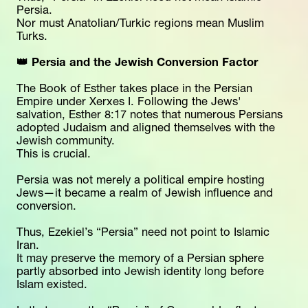
Persia.
Nor must Anatolian/Turkic regions mean Muslim 
Turks.
👑 Persia and the Jewish Conversion Factor
The Book of Esther takes place in the Persian 
Empire under Xerxes I. Following the Jews' 
salvation, Esther 8:17 notes that numerous Persians 
adopted Judaism and aligned themselves with the 
Jewish community.
This is crucial.
Persia was not merely a political empire hosting 
Jews—it became a realm of Jewish influence and 
conversion.
Thus, Ezekiel’s “Persia” need not point to Islamic 
Iran.
It may preserve the memory of a Persian sphere 
partly absorbed into Jewish identity long before 
Islam existed.