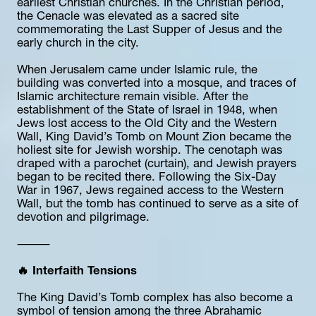
earliest Christian churches. In the Christian period, 
the Cenacle was elevated as a sacred site 
commemorating the Last Supper of Jesus and the 
early church in the city.
When Jerusalem came under Islamic rule, the 
building was converted into a mosque, and traces of 
Islamic architecture remain visible. After the 
establishment of the State of Israel in 1948, when 
Jews lost access to the Old City and the Western 
Wall, King David’s Tomb on Mount Zion became the 
holiest site for Jewish worship. The cenotaph was 
draped with a parochet (curtain), and Jewish prayers 
began to be recited there. Following the Six-Day 
War in 1967, Jews regained access to the Western 
Wall, but the tomb has continued to serve as a site of 
devotion and pilgrimage.
⸻
🔥 Interfaith Tensions
The King David’s Tomb complex has also become a 
symbol of tension among the three Abrahamic 