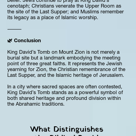
belief. Jews continue to pray at King David’s 
cenotaph; Christians venerate the Upper Room as 
the site of the Last Supper; and Muslims remember 
its legacy as a place of Islamic worship.
⸻
🌿 Conclusion
King David’s Tomb on Mount Zion is not merely a 
burial site but a landmark embodying the meeting 
point of three great faiths. It represents the Jewish 
yearning for Zion, the Christian remembrance of the 
Last Supper, and the Islamic heritage of Jerusalem.
In a city where sacred spaces are often contested, 
King David’s Tomb stands as a powerful symbol of 
both shared heritage and profound division within 
the Abrahamic traditions.
What Distinguishes 