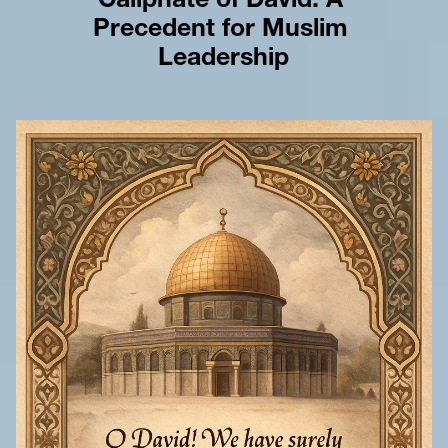
Caliphate of David: A 
Precedent for Muslim 
Leadership