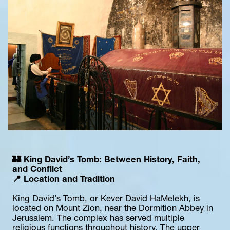
🏰 King David’s Tomb: Between History, Faith, 
and Conflict
📍 Location and Tradition
King David’s Tomb, or Kever David HaMelekh, is 
located on Mount Zion, near the Dormition Abbey in 
Jerusalem. The complex has served multiple 
religious functions throughout history. The upper 