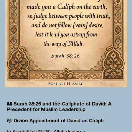
🏰 
Surah 38:26 and the Caliphate of David: A 
Precedent for Muslim Leadership
📖 
Divine Appointment of David as Caliph