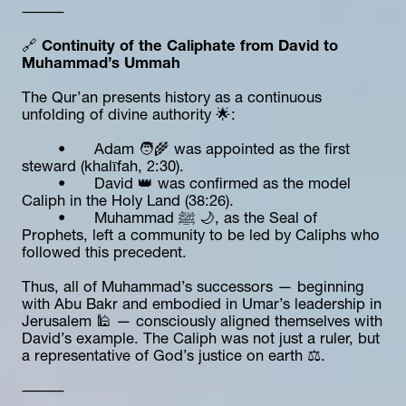
⸻
🔗 
Continuity of the Caliphate from David to 
Muhammad’s Ummah
The Qur’an presents history as a continuous 
unfolding of divine authority 🌟:
	•	Adam 🧑‍🌾 was appointed as the first 
steward (khalīfah, 2:30).
	•	David 👑 was confirmed as the model 
Caliph in the Holy Land (38:26).
	•	Muhammad ﷺ 🌙, as the Seal of 
Prophets, left a community to be led by Caliphs who 
followed this precedent.
Thus, all of Muhammad’s successors — beginning 
with Abu Bakr and embodied in Umar’s leadership in 
Jerusalem 🕌 — consciously aligned themselves with 
David’s example. The Caliph was not just a ruler, but 
a representative of God’s justice on earth ⚖️.
⸻