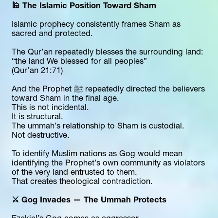
🕌 The Islamic Position Toward Sham
Islamic prophecy consistently frames Sham as 
sacred and protected.
The Qur’an repeatedly blesses the surrounding land:
“the land We blessed for all peoples”
(Qur’an 21:71)
And the Prophet ﷺ repeatedly directed the believers 
toward Sham in the final age.
This is not incidental.
It is structural.
The ummah’s relationship to Sham is custodial.
Not destructive.
To identify Muslim nations as Gog would mean 
identifying the Prophet’s own community as violators 
of the very land entrusted to them.
That creates theological contradiction.
⚔️ Gog Invades — The Ummah Protects