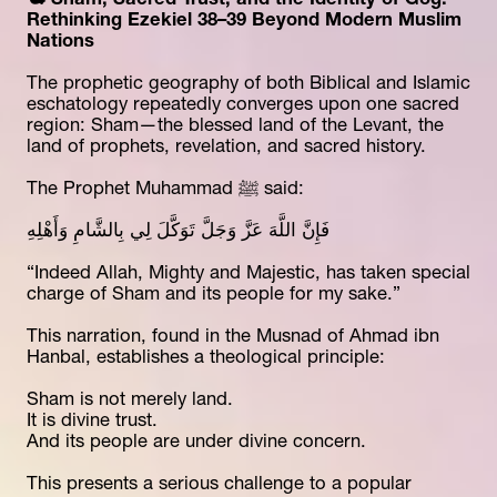
🕊️ Sham, Sacred Trust, and the Identity of Gog: 
Rethinking Ezekiel 38–39 Beyond Modern Muslim 
Nations
The prophetic geography of both Biblical and Islamic 
eschatology repeatedly converges upon one sacred 
region: Sham—the blessed land of the Levant, the 
land of prophets, revelation, and sacred history.
The Prophet Muhammad ﷺ said:
فَإِنَّ اللَّهَ عَزَّ وَجَلَّ تَوَكَّلَ لِي بِالشَّامِ وَأَهْلِهِ
“Indeed Allah, Mighty and Majestic, has taken special 
charge of Sham and its people for my sake.”
This narration, found in the Musnad of Ahmad ibn 
Hanbal, establishes a theological principle:
Sham is not merely land.
It is divine trust.
And its people are under divine concern.
This presents a serious challenge to a popular 