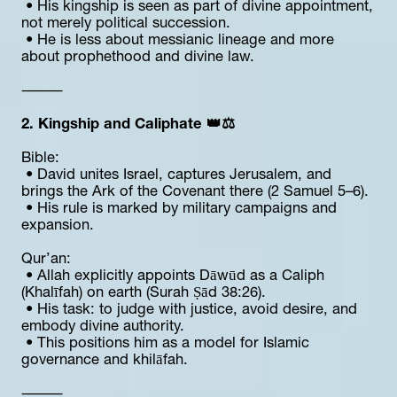
 • His kingship is seen as part of divine appointment, 
not merely political succession.
 • He is less about messianic lineage and more 
about prophethood and divine law.
⸻
2. Kingship and Caliphate 👑⚖️
Bible:
 • David unites Israel, captures Jerusalem, and 
brings the Ark of the Covenant there (2 Samuel 5–6).
 • His rule is marked by military campaigns and 
expansion.
Qur’an:
 • Allah explicitly appoints Dāwūd as a Caliph 
(Khalīfah) on earth (Surah Ṣād 38:26).
 • His task: to judge with justice, avoid desire, and 
embody divine authority.
 • This positions him as a model for Islamic 
governance and khilāfah.
⸻