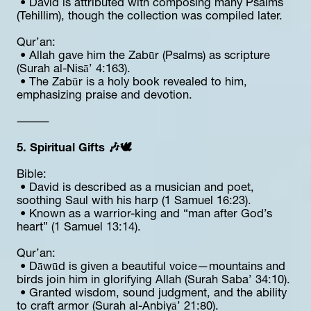
 • David is attributed with composing many Psalms 
(Tehillim), though the collection was compiled later.
Qur’an:
 • Allah gave him the Zabūr (Psalms) as scripture 
(Surah al-Nisā’ 4:163).
 • The Zabūr is a holy book revealed to him, 
emphasizing praise and devotion.
⸻
5. Spiritual Gifts 🎶🕊️
Bible:
 • David is described as a musician and poet, 
soothing Saul with his harp (1 Samuel 16:23).
 • Known as a warrior-king and “man after God’s 
heart” (1 Samuel 13:14).
Qur’an:
 • Dāwūd is given a beautiful voice—mountains and 
birds join him in glorifying Allah (Surah Saba’ 34:10).
 • Granted wisdom, sound judgment, and the ability 
to craft armor (Surah al-Anbiyā’ 21:80).