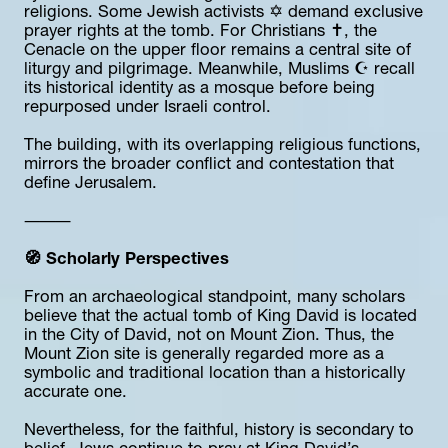
religions. Some Jewish activists ✡️ demand exclusive 
prayer rights at the tomb. For Christians ✝️, the 
Cenacle on the upper floor remains a central site of 
liturgy and pilgrimage. Meanwhile, Muslims ☪️ recall 
its historical identity as a mosque before being 
repurposed under Israeli control.
The building, with its overlapping religious functions, 
mirrors the broader conflict and contestation that 
define Jerusalem.
⸻
🧭 Scholarly Perspectives
From an archaeological standpoint, many scholars 
believe that the actual tomb of King David is located 
in the City of David, not on Mount Zion. Thus, the 
Mount Zion site is generally regarded more as a 
symbolic and traditional location than a historically 
accurate one.
Nevertheless, for the faithful, history is secondary to 