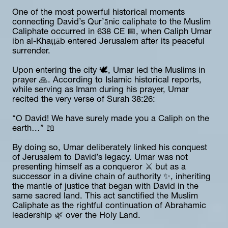
One of the most powerful historical moments 
connecting David’s Qur’ānic caliphate to the Muslim 
Caliphate occurred in 638 CE 📅, when Caliph Umar 
ibn al-Khaṭṭāb entered Jerusalem after its peaceful 
surrender.
Upon entering the city 🕊️, Umar led the Muslims in 
prayer 🙏. According to Islamic historical reports, 
while serving as Imam during his prayer, Umar 
recited the very verse of Surah 38:26:
“O David! We have surely made you a Caliph on the 
earth…” 📖
By doing so, Umar deliberately linked his conquest 
of Jerusalem to David’s legacy. Umar was not 
presenting himself as a conqueror ⚔️ but as a 
successor in a divine chain of authority ✨, inheriting 
the mantle of justice that began with David in the 
same sacred land. This act sanctified the Muslim 
Caliphate as the rightful continuation of Abrahamic 
leadership 🌿 over the Holy Land.