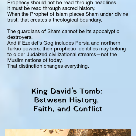
Prophecy should not be read through headlines.
It must be read through sacred history.
When the Prophet of Islam places Sham under divine 
trust, that creates a theological boundary.
The guardians of Sham cannot be its apocalyptic 
destroyers.
And if Ezekiel’s Gog includes Persia and northern 
Turkic powers, their prophetic identities may belong 
to older Judaized civilizational streams—not the 
Muslim nations of today.
That distinction changes everything.
King David’s Tomb: 
Between History, 
Faith, and Conflict