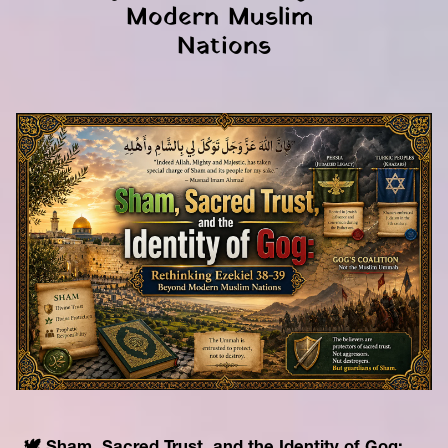
Modern Muslim 
Nations