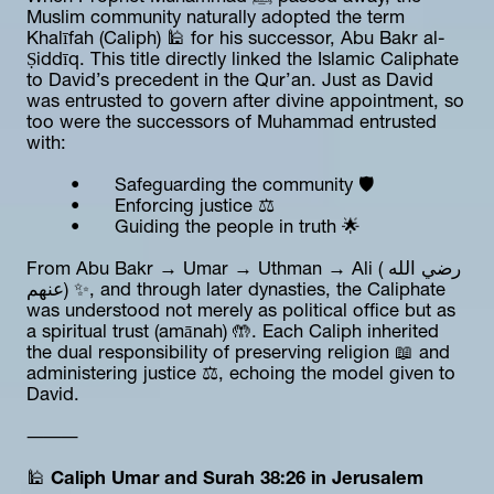
Muslim community naturally adopted the term 
Khalīfah (Caliph) 🕌 for his successor, Abu Bakr al-
Ṣiddīq. This title directly linked the Islamic Caliphate 
to David’s precedent in the Qur’an. Just as David 
was entrusted to govern after divine appointment, so 
too were the successors of Muhammad entrusted 
with:
	•	Safeguarding the community 🛡️
	•	Enforcing justice ⚖️
	•	Guiding the people in truth 🌟
From Abu Bakr → Umar → Uthman → Ali (رضي الله 
عنهم) ✨, and through later dynasties, the Caliphate 
was understood not merely as political office but as 
a spiritual trust (amānah) 🤲. Each Caliph inherited 
the dual responsibility of preserving religion 📖 and 
administering justice ⚖️, echoing the model given to 
David.
⸻
🕌 
Caliph Umar and Surah 38:26 in Jerusalem