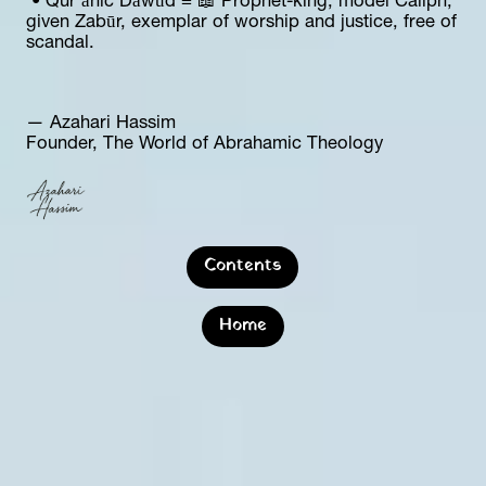
 • Qur’ānic Dāwūd = 📖 Prophet-king, model Caliph, 
given Zabūr, exemplar of worship and justice, free of 
scandal.
— Azahari Hassim  
Founder, The World of Abrahamic Theology
Contents
Home