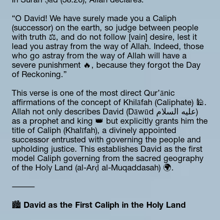
In Surah Ṣād (38:26), Allah declares:
“O David! We have surely made you a Caliph 
(successor) on the earth, so judge between people 
with truth ⚖️, and do not follow [vain] desire, lest it 
lead you astray from the way of Allah. Indeed, those 
who go astray from the way of Allah will have a 
severe punishment 🔥, because they forgot the Day 
of Reckoning.”
This verse is one of the most direct Qur’ānic 
affirmations of the concept of Khilāfah (Caliphate) 🕌. 
Allah not only describes David (Dāwūd عليه السلام) 
as a prophet and king 👑 but explicitly grants him the 
title of Caliph (Khalīfah), a divinely appointed 
successor entrusted with governing the people and 
upholding justice. This establishes David as the first 
model Caliph governing from the sacred geography 
of the Holy Land (al-Arḍ al-Muqaddasah) 🌍.
⸻
🏙️ 
David as the First Caliph in the Holy Land