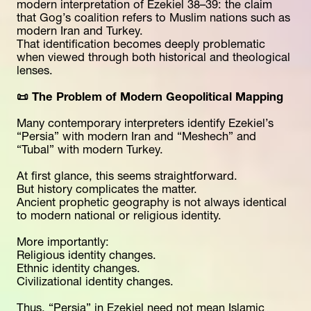
modern interpretation of Ezekiel 38–39: the claim 
that Gog’s coalition refers to Muslim nations such as 
modern Iran and Turkey.
That identification becomes deeply problematic 
when viewed through both historical and theological 
lenses.
📜 The Problem of Modern Geopolitical Mapping
Many contemporary interpreters identify Ezekiel’s 
“Persia” with modern Iran and “Meshech” and 
“Tubal” with modern Turkey.
At first glance, this seems straightforward.
But history complicates the matter.
Ancient prophetic geography is not always identical 
to modern national or religious identity.
More importantly:
Religious identity changes.
Ethnic identity changes.
Civilizational identity changes.
Thus, “Persia” in Ezekiel need not mean Islamic 