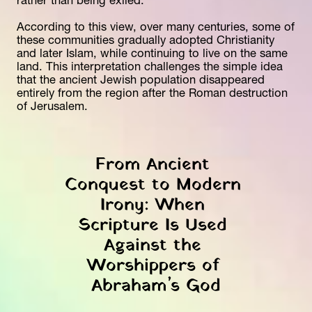
rather than being exiled. 
According to this view, over many centuries, some of 
these communities gradually adopted Christianity 
and later Islam, while continuing to live on the same 
land. This interpretation challenges the simple idea 
that the ancient Jewish population disappeared 
entirely from the region after the Roman destruction 
of Jerusalem.
From Ancient 
Conquest to Modern 
Irony: When 
Scripture Is Used 
Against the 
Worshippers of 
Abraham’s God