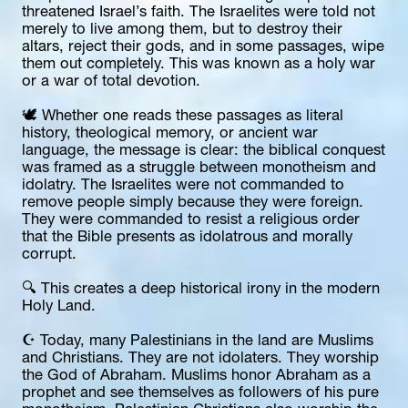
threatened Israel’s faith. The Israelites were told not 
merely to live among them, but to destroy their 
altars, reject their gods, and in some passages, wipe 
them out completely. This was known as a holy war 
or a war of total devotion.
🕊️ Whether one reads these passages as literal 
history, theological memory, or ancient war 
language, the message is clear: the biblical conquest 
was framed as a struggle between monotheism and 
idolatry. The Israelites were not commanded to 
remove people simply because they were foreign. 
They were commanded to resist a religious order 
that the Bible presents as idolatrous and morally 
corrupt.
🔍 This creates a deep historical irony in the modern 
Holy Land.
☪️ Today, many Palestinians in the land are Muslims 
and Christians. They are not idolaters. They worship 
the God of Abraham. Muslims honor Abraham as a 
prophet and see themselves as followers of his pure 