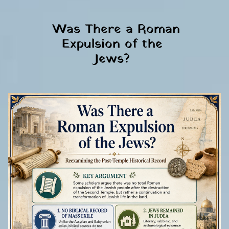
 Was There a Roman 
Expulsion of the 
Jews? 