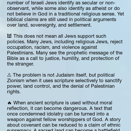
number of Israeli Jews identify as secular or non-
observant, while some also identify as atheist or do 
not believe in God in a traditional religious sense. Yet 
biblical claims are still used in political arguments 
over land, sovereignty, and settlement.
🕍 This does not mean all Jews support such 
policies. Many Jews, including religious Jews, reject 
occupation, racism, and violence against 
Palestinians. Many see the prophetic message of the 
Bible as a call to justice, humility, and protection of 
the stranger.
⚠️ The problem is not Judaism itself, but political 
Zionism when it uses scripture selectively to sanctify 
power, land control, and the denial of Palestinian 
rights.
🔥 When ancient scripture is used without moral 
reflection, it can become dangerous. A text that 
once condemned idolatry can be turned into a 
weapon against fellow worshippers of God. A story 
about covenant can be reduced to a claim of ethnic 