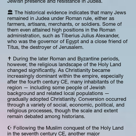
Jewish presence and resistance in Judea.
🏛️ The historical evidence indicates that many Jews 
remained in Judea under Roman rule, either as 
farmers, artisans, merchants, or soldiers. Some of 
them even attained high positions in the Roman 
administration, such as Tiberius Julius Alexander, 
who was the governor of Egypt and a close friend of 
Titus, the destroyer of Jerusalem.
✝️ During the later Roman and Byzantine periods, 
however, the religious landscape of the Holy Land 
changed significantly. As Christianity became 
increasingly dominant within the empire, especially 
after the fourth century CE, many inhabitants of the 
region — including some people of Jewish 
background and related local populations — 
gradually adopted Christianity. Conversion occurred 
through a variety of social, economic, political, and 
religious processes, though the scale and extent 
remain debated among historians.
☪️ Following the Muslim conquest of the Holy Land 
in the seventh century CE, another major 