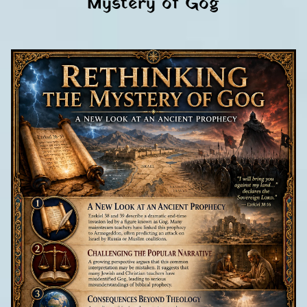
Mystery of Gog