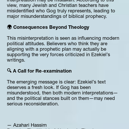
interpretation may be mistaken. According to this 
view, many Jewish and Christian teachers have 
misidentified who Gog truly represents, leading to 
major misunderstandings of biblical prophecy.
🌍 Consequences Beyond Theology
This misinterpretation is seen as influencing modern 
political attitudes. Believers who think they are 
aligning with a prophetic plan may actually be 
supporting the very forces criticized in Ezekiel’s 
writings.
🔍 A Call for Re‑examination
The emerging message is clear: Ezekiel’s text 
deserves a fresh look. If Gog has been 
misunderstood, then both modern interpretations—
and the political stances built on them—may need 
serious reconsideration.
— Azahari Hassim  