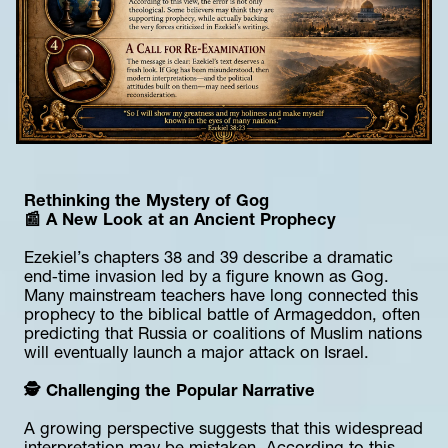
Rethinking the Mystery of Gog
📰 A New Look at an Ancient Prophecy
Ezekiel’s chapters 38 and 39 describe a dramatic 
end‑time invasion led by a figure known as Gog. 
Many mainstream teachers have long connected this 
prophecy to the biblical battle of Armageddon, often 
predicting that Russia or coalitions of Muslim nations 
will eventually launch a major attack on Israel.
🕵️ Challenging the Popular Narrative
A growing perspective suggests that this widespread 