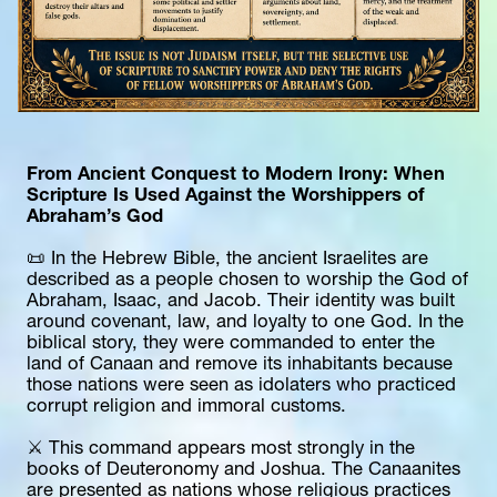
From Ancient Conquest to Modern Irony: When 
Scripture Is Used Against the Worshippers of 
Abraham’s God
📜 In the Hebrew Bible, the ancient Israelites are 
described as a people chosen to worship the God of 
Abraham, Isaac, and Jacob. Their identity was built 
around covenant, law, and loyalty to one God. In the 
biblical story, they were commanded to enter the 
land of Canaan and remove its inhabitants because 
those nations were seen as idolaters who practiced 
corrupt religion and immoral customs.
⚔️ This command appears most strongly in the 
books of Deuteronomy and Joshua. The Canaanites 
are presented as nations whose religious practices 