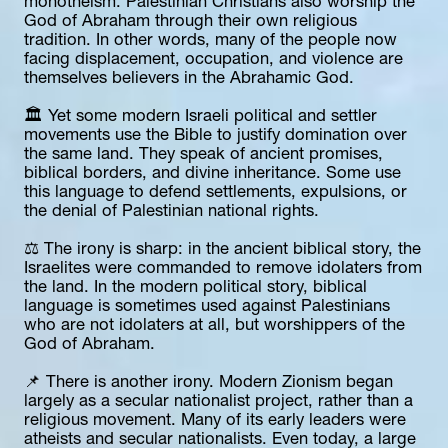
monotheism. Palestinian Christians also worship the 
God of Abraham through their own religious 
tradition. In other words, many of the people now 
facing displacement, occupation, and violence are 
themselves believers in the Abrahamic God.
🏛️ Yet some modern Israeli political and settler 
movements use the Bible to justify domination over 
the same land. They speak of ancient promises, 
biblical borders, and divine inheritance. Some use 
this language to defend settlements, expulsions, or 
the denial of Palestinian national rights.
⚖️ The irony is sharp: in the ancient biblical story, the 
Israelites were commanded to remove idolaters from 
the land. In the modern political story, biblical 
language is sometimes used against Palestinians 
who are not idolaters at all, but worshippers of the 
God of Abraham.
📌 There is another irony. Modern Zionism began 
largely as a secular nationalist project, rather than a 
religious movement. Many of its early leaders were 
atheists and secular nationalists. Even today, a large 