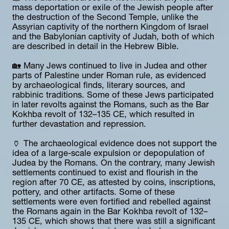
mass deportation or exile of the Jewish people after 
the destruction of the Second Temple, unlike the 
Assyrian captivity of the northern Kingdom of Israel 
and the Babylonian captivity of Judah, both of which 
are described in detail in the Hebrew Bible.
🏡 Many Jews continued to live in Judea and other 
parts of Palestine under Roman rule, as evidenced 
by archaeological finds, literary sources, and 
rabbinic traditions. Some of these Jews participated 
in later revolts against the Romans, such as the Bar 
Kokhba revolt of 132–135 CE, which resulted in 
further devastation and repression.
🏺 The archaeological evidence does not support the 
idea of a large-scale expulsion or depopulation of 
Judea by the Romans. On the contrary, many Jewish 
settlements continued to exist and flourish in the 
region after 70 CE, as attested by coins, inscriptions, 
pottery, and other artifacts. Some of these 
settlements were even fortified and rebelled against 
the Romans again in the Bar Kokhba revolt of 132–
135 CE, which shows that there was still a significant 