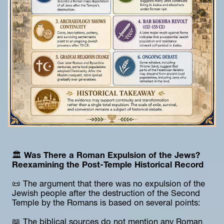
🏛️
 Was There a Roman Expulsion of the Jews? 
Reexamining the Post-Temple Historical Record
📜 The argument that there was no expulsion of the 
Jewish people after the destruction of the Second 
Temple by the Romans is based on several points:
📖 The biblical sources do not mention any Roman 