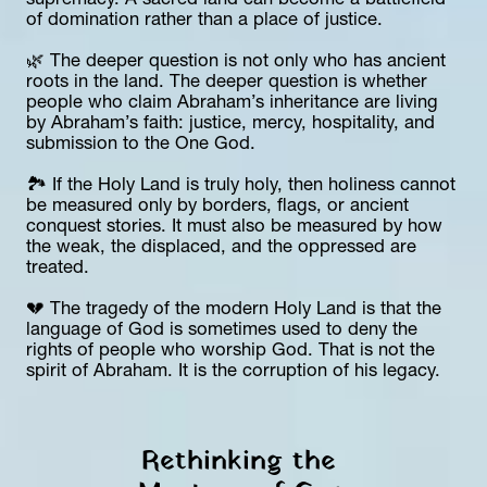
supremacy. A sacred land can become a battlefield 
of domination rather than a place of justice.
🌿 The deeper question is not only who has ancient 
roots in the land. The deeper question is whether 
people who claim Abraham’s inheritance are living 
by Abraham’s faith: justice, mercy, hospitality, and 
submission to the One God.
🏞️ If the Holy Land is truly holy, then holiness cannot 
be measured only by borders, flags, or ancient 
conquest stories. It must also be measured by how 
the weak, the displaced, and the oppressed are 
treated.
💔 The tragedy of the modern Holy Land is that the 
language of God is sometimes used to deny the 
rights of people who worship God. That is not the 
spirit of Abraham. It is the corruption of his legacy.
Rethinking the 