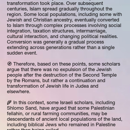
transformation took place. Over subsequent 
centuries, Islam spread gradually throughout the 
region. Some local populations, including some with 
Jewish and Christian ancestry, eventually converted 
to Islam through complex processes involving social 
integration, taxation structures, intermarriage, 
cultural interaction, and changing political realities. 
Conversion was generally a gradual process 
extending across generations rather than a single 
sudden event.
🧭 Therefore, based on these points, some scholars 
argue that there was no expulsion of the Jewish 
people after the destruction of the Second Temple 
by the Romans, but rather a continuation and 
transformation of Jewish life in Judea and 
elsewhere.
🌾 In this context, some Israeli scholars, including 
Shlomo Sand, have argued that some Palestinian 
fellahin, or rural farming communities, may be 
descendants of ancient local populations of the land, 
including biblical Jews who remained in Palestine 