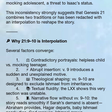
mocking adolescent, a threat to Isaac’s status.
This inconsistency strongly suggests that Genesis 21 
combines two traditions or has been redacted with 
an interpolation to reshape the story.
⸻
🔎 Why 21:9–10 is Interpolation
Several factors converge:
	1.	⚖️ Contradictory portrayals: helpless child 
vs. mocking teenager.
	2.	⚡ Abrupt insertion: v. 9 introduces a 
sudden and unexplained motive.
	3.	📖 Theological shaping: vv. 9–10 are 
designed to exclude Ishmael from inheritance.
	4.	📚 Textual fluidity: the LXX shows this very 
section was unstable.
	5.	🧵 Narrative flow without vv. 9–10: the 
story reads smoothly if Sarah’s demand is absent—
Abraham provides, Hagar departs, baby Ishmael 