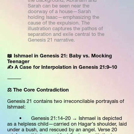
the background, Abraham and 
Sarah can be seen near the 
doorway of a house—Sarah 
holding Isaac—emphasizing the 
cause of the expulsion. The 
illustration captures the pathos of 
separation and exile central to the 
Genesis 21 narrative. 
📖 Ishmael in Genesis 21: Baby vs. Mocking 
Teenager
✍️ A Case for Interpolation in Genesis 21:9–10
⸻
⚖️ The Core Contradiction
Genesis 21 contains two irreconcilable portrayals of 
Ishmael:
	•	Genesis 21:14–20 → Ishmael is depicted 
as a helpless child—carried on Hagar’s shoulder, laid 
under a bush, and rescued by an angel. Verse 20 