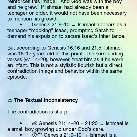
reinforces this image: “And God was with the boy, 
and he grew.” If Ishmael had already been a 
teenager or older, it would not have been necessary 
to mention his growth.
	•	Genesis 21:9–10 → Ishmael appears as a 
teenager “mocking” Isaac, prompting Sarah to 
demand his expulsion to secure Isaac’s inheritance.
But according to Genesis 16:16 and 21:5, Ishmael 
was 16–17 years old at this point. The surrounding 
verses (vv. 14–20), however, treat him as if he were 
an infant. This is not a stylistic flourish but a direct 
contradiction in age and behavior within the same 
episode.
⸻
📜 The Textual Inconsistency
The contradiction is sharp:
	•	👶 Genesis 21:14–20 + 21:20 → Ishmael is 
a small boy growing up under God’s care.
	•	🧑‍🦱 Genesis 21:9–10 → Ishmael is a 