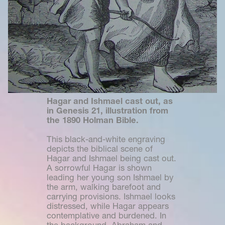
Hagar and Ishmael cast out, as 
in Genesis 21, illustration from 
the 1890 Holman Bible.
This black-and-white engraving 
depicts the biblical scene of 
Hagar and Ishmael being cast out. 
A sorrowful Hagar is shown 
leading her young son Ishmael by 
the arm, walking barefoot and 
carrying provisions. Ishmael looks 
distressed, while Hagar appears 
contemplative and burdened. In 