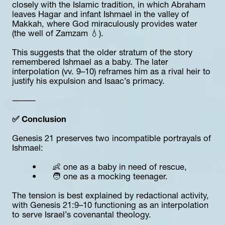
closely with the Islamic tradition, in which Abraham 
leaves Hagar and infant Ishmael in the valley of 
Makkah, where God miraculously provides water 
(the well of Zamzam 💧).
This suggests that the older stratum of the story 
remembered Ishmael as a baby. The later 
interpolation (vv. 9–10) reframes him as a rival heir to 
justify his expulsion and Isaac’s primacy.
⸻
✅ Conclusion
Genesis 21 preserves two incompatible portrayals of 
Ishmael:
	•	👶 one as a baby in need of rescue,
	•	🧑 one as a mocking teenager.
The tension is best explained by redactional activity, 
with Genesis 21:9–10 functioning as an interpolation 
to serve Israel’s covenantal theology.