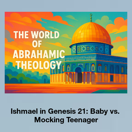
Ishmael in Genesis 21: Baby vs. 
Mocking Teenager