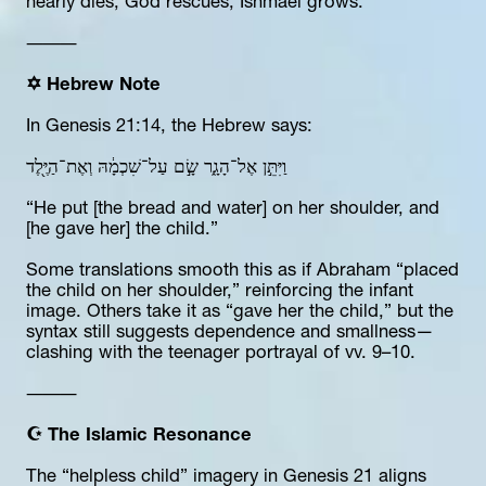
nearly dies, God rescues, Ishmael grows.
⸻
✡️ Hebrew Note
In Genesis 21:14, the Hebrew says:
וַיִּתֵּ֣ן אֶל־הָגָ֑ר שָׂ֣ם עַל־שִׁכְמָ֔הּ וְאֶת־הַיֶּ֖לֶד
“He put [the bread and water] on her shoulder, and 
[he gave her] the child.”
Some translations smooth this as if Abraham “placed 
the child on her shoulder,” reinforcing the infant 
image. Others take it as “gave her the child,” but the 
syntax still suggests dependence and smallness—
clashing with the teenager portrayal of vv. 9–10.
⸻
☪️ The Islamic Resonance
The “helpless child” imagery in Genesis 21 aligns 