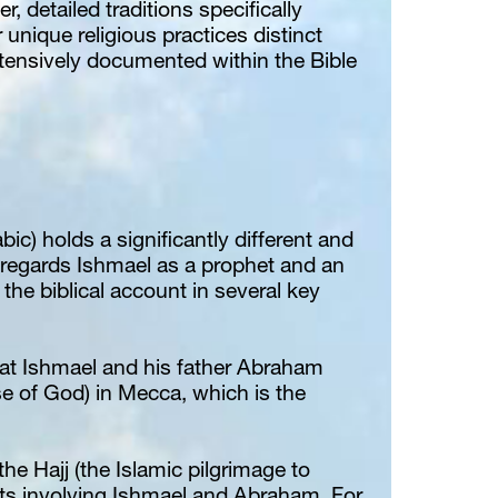
detailed traditions specifically 
 unique religious practices distinct 
xtensively documented within the Bible 
bic) holds a significantly different and 
m regards Ishmael as a prophet and an 
hat Ishmael and his father Abraham 
e of God) in Mecca, which is the 
the Hajj (the Islamic pilgrimage to 