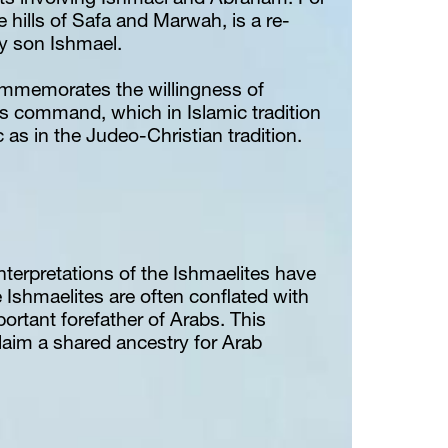
s involving Ishmael and Abraham. For 
e hills of Safa and Marwah, is a re-
by son Ishmael.
commemorates the willingness of 
s command, which in Islamic tradition 
 as in the Judeo-Christian tradition.
interpretations of the Ishmaelites have 
 Ishmaelites are often conflated with 
rtant forefather of Arabs. This 
aim a shared ancestry for Arab 