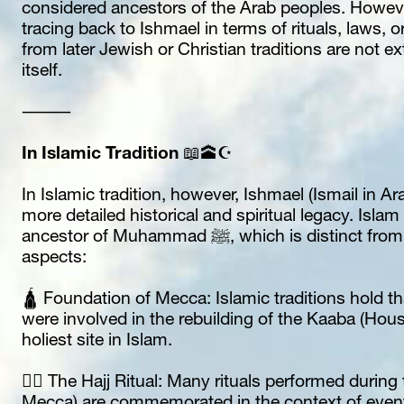
considered ancestors of the Arab peoples. However, 
tracing back to Ishmael in terms of rituals, laws, or
from later Jewish or Christian traditions are not e
itself.
⸻
In Islamic Tradition
 📖🕋☪️
In Islamic tradition, however, Ishmael (Ismail in Ara
more detailed historical and spiritual legacy. Isla
ancestor of Muhammad ﷺ, which is distinct from the biblical account in several key 
aspects:
🛕 Foundation of Mecca: Islamic traditions hold t
were involved in the rebuilding of the Kaaba (Hous
holiest site in Islam.
🚶‍♀️ The Hajj Ritual: Many rituals performed during 