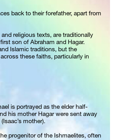
ces back to their forefather, apart from 
and religious texts, are traditionally 
first son of Abraham and Hagar. 
nd Islamic traditions, but the 
across these faiths, particularly in 
ael is portrayed as the elder half-
and his mother Hagar were sent away 
 (Isaac’s mother).
the progenitor of the Ishmaelites, often 