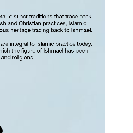
ail distinct traditions that trace back 
sh and Christian practices, Islamic 
gious heritage tracing back to Ishmael.
are integral to Islamic practice today. 
hich the figure of Ishmael has been 
and religions.