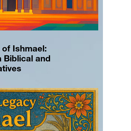
of Ishmael: 
 Biblical and 
tives 