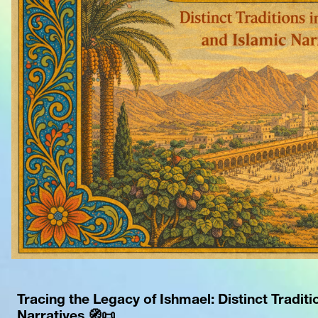
Tracing the Legacy of Ishmael: Distinct Traditio
Narratives 🧭📜