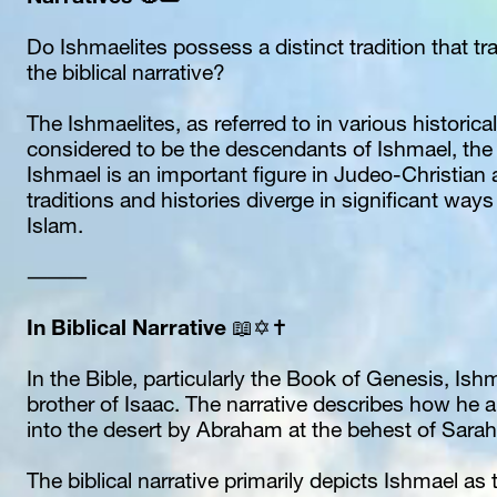
Do Ishmaelites possess a distinct tradition that tra
the biblical narrative? 
The Ishmaelites, as referred to in various historical 
considered to be the descendants of Ishmael, the 
Ishmael is an important figure in Judeo-Christian a
traditions and histories diverge in significant ways 
Islam.
⸻
In Biblical Narrative
 📖✡️✝️
In the Bible, particularly the Book of Genesis, Ishm
brother of Isaac. The narrative describes how he 
into the desert by Abraham at the behest of Sarah
The biblical narrative primarily depicts Ishmael as 