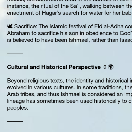
Mecca) are commemorated in the context of event
instance, the ritual of the Sa’i, walking between th
enactment of Hagar’s search for water for her ba
🕊️ Sacrifice: The Islamic festival of Eid al-Adha 
Abraham to sacrifice his son in obedience to God’
is believed to have been Ishmael, rather than Isaac
⸻
Cultural and Historical Perspective 
🏺🌍
Beyond religious texts, the identity and historical 
evolved in various cultures. In some traditions, the
Arab tribes, and thus Ishmael is considered an impo
lineage has sometimes been used historically to cl
peoples.
⸻