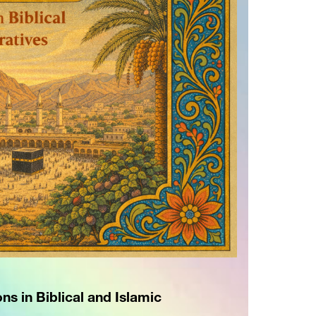
ns in Biblical and Islamic 