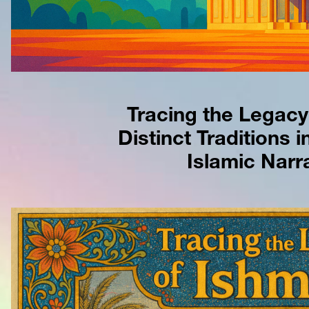
Tracing the Legacy 
Distinct Traditions in
Islamic Narra