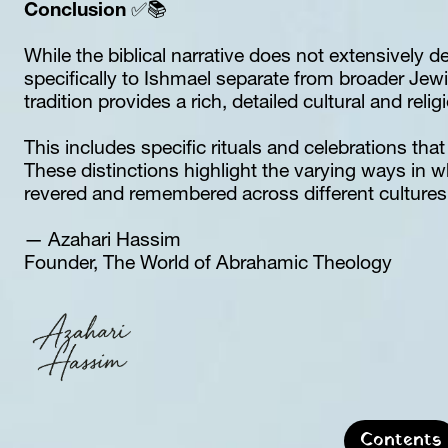
Conclusion
 ✅📚
While the biblical narrative does not extensively det
specifically to Ishmael separate from broader Jewi
tradition provides a rich, detailed cultural and reli
This includes specific rituals and celebrations that 
These distinctions highlight the varying ways in w
revered and remembered across different cultures 
— Azahari Hassim  
Founder, The World of Abrahamic Theology
Contents