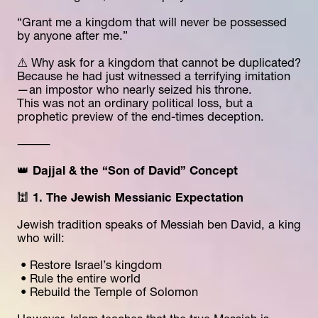
“Grant me a kingdom that will never be possessed 
by anyone after me.”
⚠️ Why ask for a kingdom that cannot be duplicated?
Because he had just witnessed a terrifying imitation
—an impostor who nearly seized his throne.
This was not an ordinary political loss, but a 
prophetic preview of the end-times deception.
⸻
👑 
Dajjal & the “Son of David” Concept
🕍 
1. The Jewish Messianic Expectation
Jewish tradition speaks of Messiah ben David, a king 
who will:
 • Restore Israel’s kingdom
 • Rule the entire world
 • Rebuild the Temple of Solomon