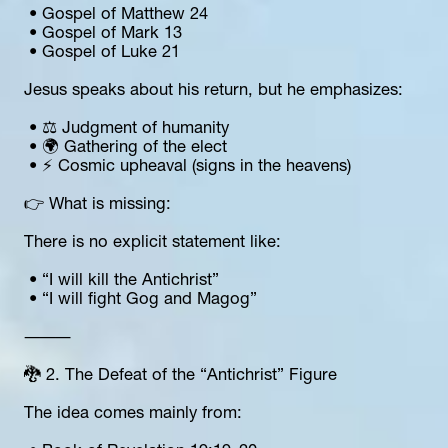
 • Gospel of Matthew 24
 • Gospel of Mark 13
 • Gospel of Luke 21
Jesus speaks about his return, but he emphasizes:
 • ⚖️ Judgment of humanity
 • 🌍 Gathering of the elect
 • ⚡ Cosmic upheaval (signs in the heavens)
👉 What is missing:
There is no explicit statement like:
 • “I will kill the Antichrist”
 • “I will fight Gog and Magog”
⸻
🐉 2. The Defeat of the “Antichrist” Figure
The idea comes mainly from: