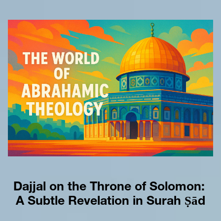
Dajjal on the Throne of Solomon: 
A Subtle Revelation in Surah Ṣād