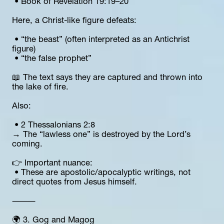
 • Book of Revelation 19:19–20
Here, a Christ-like figure defeats:
 • “the beast” (often interpreted as an Antichrist 
figure)
 • “the false prophet”
📖 The text says they are captured and thrown into 
the lake of fire.
Also:
 • 2 Thessalonians 2:8
→ The “lawless one” is destroyed by the Lord’s 
coming.
👉 Important nuance:
 • These are apostolic/apocalyptic writings, not 
direct quotes from Jesus himself.
⸻
🌍 3. Gog and Magog