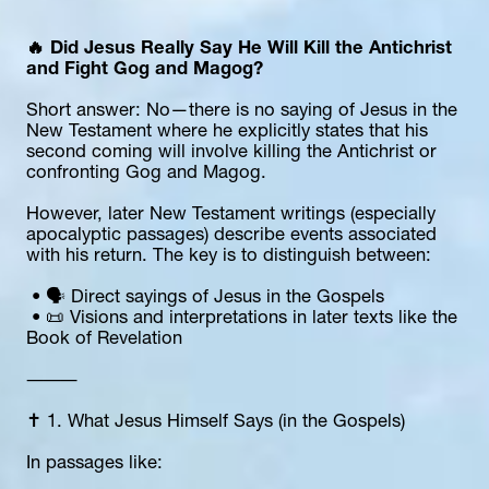
🔥 Did Jesus Really Say He Will Kill the Antichrist 
and Fight Gog and Magog?
Short answer: No—there is no saying of Jesus in the 
New Testament where he explicitly states that his 
second coming will involve killing the Antichrist or 
confronting Gog and Magog.
However, later New Testament writings (especially 
apocalyptic passages) describe events associated 
with his return. The key is to distinguish between:
 • 🗣️ Direct sayings of Jesus in the Gospels
 • 📜 Visions and interpretations in later texts like the 
Book of Revelation
⸻
✝️ 1. What Jesus Himself Says (in the Gospels)
In passages like: