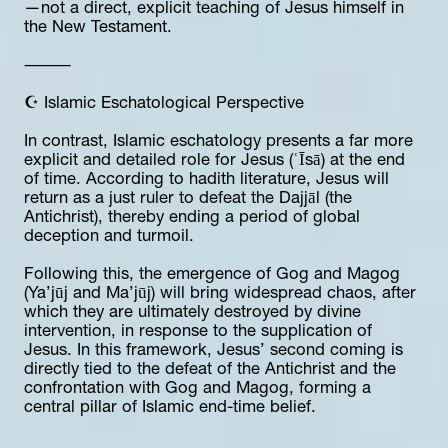
—not a direct, explicit teaching of Jesus himself in 
the New Testament.
⸻
☪️ Islamic Eschatological Perspective
In contrast, Islamic eschatology presents a far more 
explicit and detailed role for Jesus (ʿĪsā) at the end 
of time. According to hadith literature, Jesus will 
return as a just ruler to defeat the Dajjāl (the 
Antichrist), thereby ending a period of global 
deception and turmoil.
Following this, the emergence of Gog and Magog 
(Ya’jūj and Ma’jūj) will bring widespread chaos, after 
which they are ultimately destroyed by divine 
intervention, in response to the supplication of 
Jesus. In this framework, Jesus’ second coming is 
directly tied to the defeat of the Antichrist and the 
confrontation with Gog and Magog, forming a 
central pillar of Islamic end-time belief.