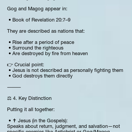
Gog and Magog appear in:
 • Book of Revelation 20:7–9
They are described as nations that:
 • Rise after a period of peace
 • Surround the righteous
 • Are destroyed by fire from heaven
👉 Crucial point:
 • Jesus is not described as personally fighting them
 • God destroys them directly
⸻
⚖️ 4. Key Distinction
Putting it all together:
 • ✝️ Jesus (in the Gospels):
Speaks about return, judgment, and salvation—not 