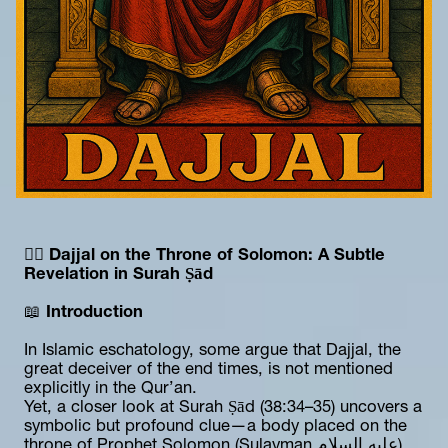
🕵️‍♂️ 
Dajjal on the Throne of Solomon: A Subtle 
Revelation in Surah Ṣād
📖 
Introduction
In Islamic eschatology, some argue that Dajjal, the 
great deceiver of the end times, is not mentioned 
explicitly in the Qur’an.
Yet, a closer look at Surah Ṣād (38:34–35) uncovers a 
symbolic but profound clue—a body placed on the 
throne of Prophet Solomon (Sulayman عليه السلام).