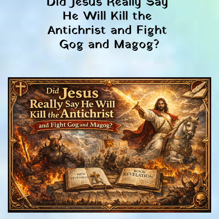
Did Jesus Really Say 
He Will Kill the 
Antichrist and Fight 
Gog and Magog?