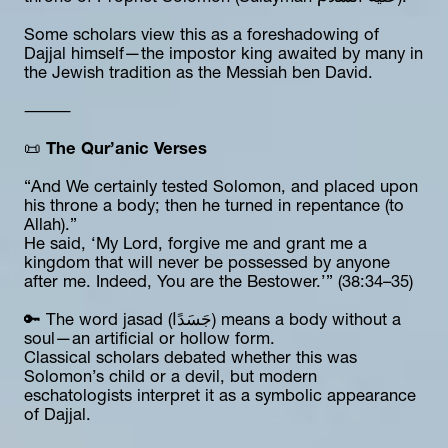
Some scholars view this as a foreshadowing of 
Dajjal himself—the impostor king awaited by many in 
the Jewish tradition as the Messiah ben David.
⸻
📜 
The Qur’anic Verses
“And We certainly tested Solomon, and placed upon 
his throne a body; then he turned in repentance (to 
Allah).”
He said, ‘My Lord, forgive me and grant me a 
kingdom that will never be possessed by anyone 
after me. Indeed, You are the Bestower.’” (38:34–35)
🔑 The word jasad (جَسَدًا) means a body without a 
soul—an artificial or hollow form.
Classical scholars debated whether this was 
Solomon’s child or a devil, but modern 
eschatologists interpret it as a symbolic appearance 
of Dajjal.