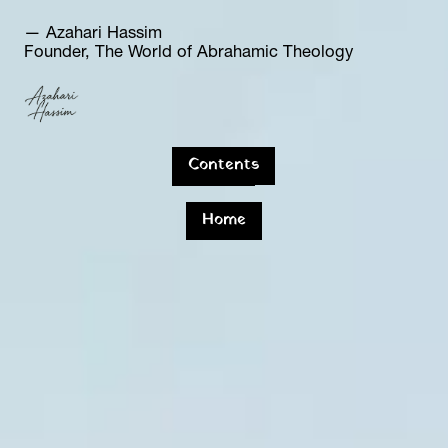
— Azahari Hassim  
Founder, The World of Abrahamic Theology
Contents
Home