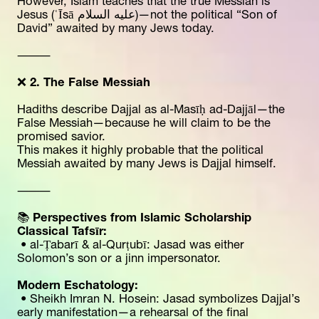
However, Islam teaches that the true Messiah is 
Jesus (ʿĪsā عليه السلام)—not the political “Son of 
David” awaited by many Jews today.
⸻
❌ 
2. The False Messiah
Hadiths describe Dajjal as al-Masīḥ ad-Dajjāl—the 
False Messiah—because he will claim to be the 
promised savior.
This makes it highly probable that the political 
Messiah awaited by many Jews is Dajjal himself.
⸻
📚 
Perspectives from Islamic Scholarship
Classical Tafsīr:
 • al-Ṭabarī & al-Qurṭubī: Jasad was either 
Solomon’s son or a jinn impersonator.
Modern Eschatology:
 • Sheikh Imran N. Hosein: Jasad symbolizes Dajjal’s 
early manifestation—a rehearsal of the final 