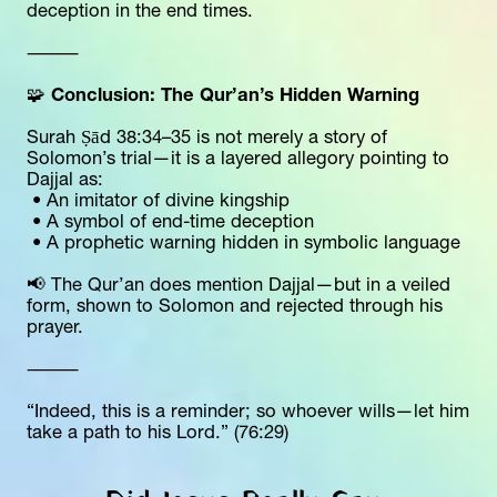
deception in the end times.
⸻
🧩 
Conclusion: The Qur’an’s Hidden Warning
Surah Ṣād 38:34–35 is not merely a story of 
Solomon’s trial—it is a layered allegory pointing to 
Dajjal as:
 • An imitator of divine kingship
 • A symbol of end-time deception
 • A prophetic warning hidden in symbolic language
📢 The Qur’an does mention Dajjal—but in a veiled 
form, shown to Solomon and rejected through his 
prayer.
⸻
“Indeed, this is a reminder; so whoever wills—let him 
take a path to his Lord.” (76:29)