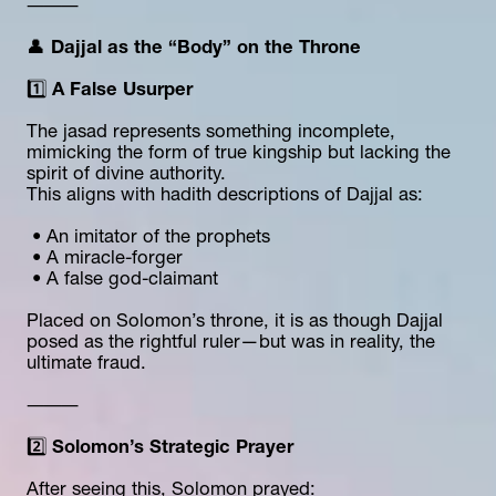
⸻
👤 
Dajjal as the “Body” on the Throne
1️⃣ 
A False Usurper
The jasad represents something incomplete, 
mimicking the form of true kingship but lacking the 
spirit of divine authority.
This aligns with hadith descriptions of Dajjal as:
 • An imitator of the prophets
 • A miracle-forger
 • A false god-claimant
Placed on Solomon’s throne, it is as though Dajjal 
posed as the rightful ruler—but was in reality, the 
ultimate fraud.
⸻
2️⃣ 
Solomon’s Strategic Prayer
After seeing this, Solomon prayed: