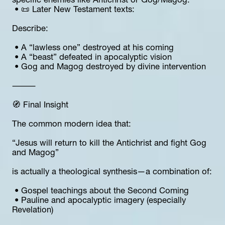
specific enemies like Antichrist or Gog/Magog.
 • 📜 Later New Testament texts:
Describe:
 • A “lawless one” destroyed at his coming
 • A “beast” defeated in apocalyptic vision
 • Gog and Magog destroyed by divine intervention
⸻
🧭 Final Insight
The common modern idea that:
“Jesus will return to kill the Antichrist and fight Gog 
and Magog”
is actually a theological synthesis—a combination of:
 • Gospel teachings about the Second Coming
 • Pauline and apocalyptic imagery (especially 
Revelation)